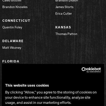
Caleb Boutell
Brandon Didion
Brandon Knowles
James Storts
Erica Cutler
CONNECTICUT
Quentin Foley
KANSAS
Thomas Patton
DELAWARE
Matt Wozney
FLORIDA
Anthony Destasio
Daniel Beard
Ivan Prokopovich
This website uses cookies
Mark Every
By clicking "Allow," you agree to the storing of cookies on
Dennis W. Bush
your device to enhance site functionality, analyze site
Jason Zook
usage, and assist in our marketing efforts.