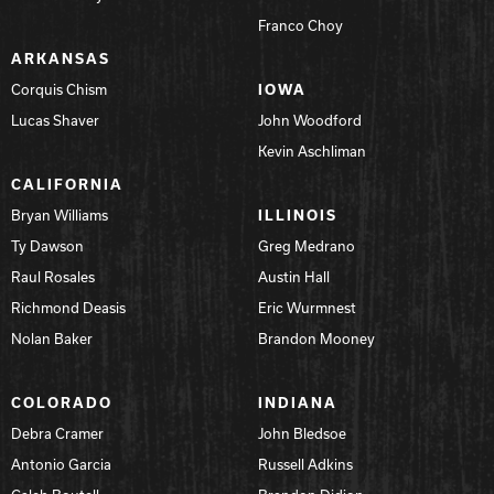
Franco Choy
Hammer Bowling
ARKANSAS
Corquis Chism
IOWA
Radical Bowling Technologies
Lucas Shaver
John Woodford
Kevin Aschliman
Track Bowling
CALIFORNIA
Bryan Williams
ILLINOIS
Power House
Ty Dawson
Greg Medrano
Raul Rosales
Austin Hall
Richmond Deasis
Eric Wurmnest
Nolan Baker
Brandon Mooney
COLORADO
INDIANA
Debra Cramer
John Bledsoe
Antonio Garcia
Russell Adkins