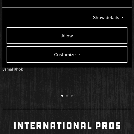
Matt Bollhalter
Rick Pittman
Show details
Bryan Tyler
Steven Burger
Allow
Darren Dusenbery
John Millard
Donovon McConnell
Customize
Jamal Khok Jr
Jamal Khok
INTERNATIONAL PROS