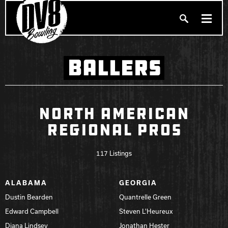
Search
BALLERS
PRODUCTS
Produc
BALLERS
FIND A PRO SHOP
NORTH AMERICAN
REGIONAL PROS
PRIVACY POLICY
DV8 MANIFESTO
117 Listings
Brunswick
ALABAMA
GEORGIA
Dustin Bearden
Quantrelle Green
Ebonite Bowling
Edward Campbell
Steven L'Heureux
Diana Lindsey
Jonathan Hester