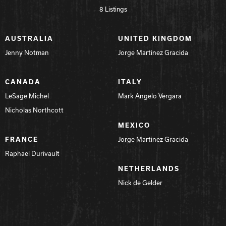
8 Listings
AUSTRALIA
UNITED KINGDOM
Jenny Notman
Jorge Martinez Gracida
CANADA
ITALY
LeSage Michel
Mark Angelo Vergara
Nicholas Northcott
MEXICO
FRANCE
Jorge Martinez Gracida
Raphael Durivault
NETHERLANDS
Nick de Gelder