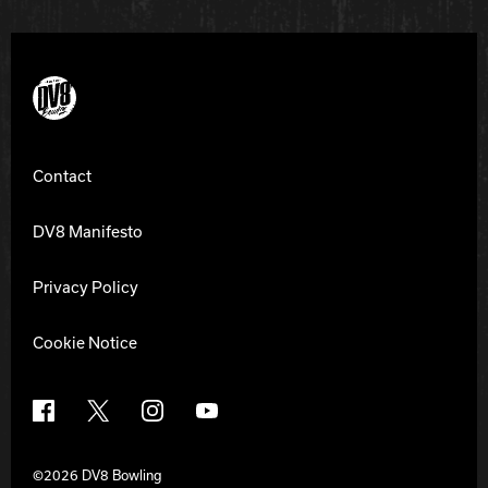
DV8 Bowling
Contact
DV8 Manifesto
Privacy Policy
Cookie Notice
Facebook
X
Instagram
YouTube
©2026 DV8 Bowling