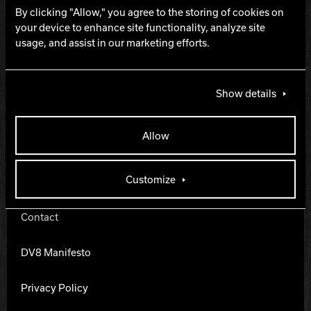
By clicking "Allow," you agree to the storing of cookies on
Hammer Bowling
your device to enhance site functionality, analyze site
THE LANES ARE
usage, and assist in our marketing efforts.
CALLING.
Radical Bowling Technologies
Show details
Track Bowling
Allow
Power House
DV8 Bowling
Customize
Contact
DV8 Manifesto
Privacy Policy