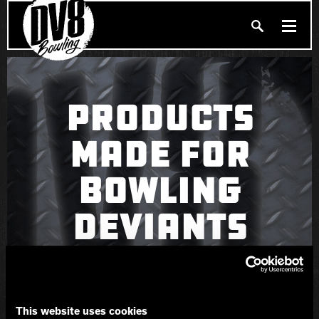
Search
PRODUCTS
Produc
PRODUCTS
BALLERS
MADE FOR
FIND A PRO SHOP
BOWLING
PRIVACY POLICY
DV8 MANIFESTO
DEVIANTS
Brunswick
Ebonite Bowling
This website uses cookies