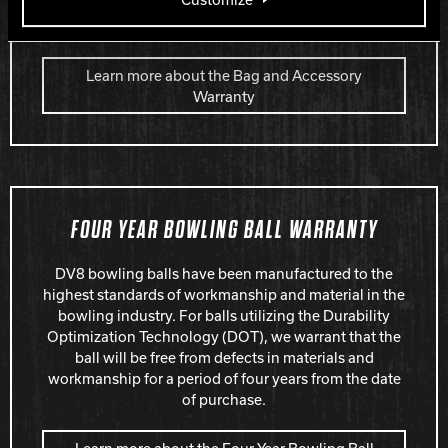
page. The warranty will begin on the consumer’s date
of purchase.
Learn more about the Bag and Accessory
Warranty
FOUR YEAR BOWLING BALL WARRANTY
DV8 bowling balls have been manufactured to the
highest standards of workmanship and material in the
bowling industry. For balls utilizing the Durability
Optimization Technology (DOT), we warrant that the
ball will be free from defects in materials and
workmanship for a period of four years from the date
of purchase.