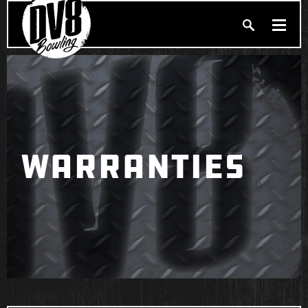
Search
PRODUCTS
Produc
BALLERS
FIND A PRO SHOP
WARRANTIES
PRIVACY POLICY
DV8 MANIFESTO
Brunswick
Ebonite Bowling