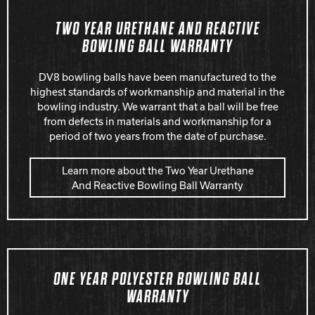
Hammer Bowling
TWO YEAR URETHANE AND REACTIVE
BOWLING BALL WARRANTY
Radical Bowling Technologies
DV8 bowling balls have been manufactured to the
highest standards of workmanship and material in the
bowling industry. We warrant that a ball will be free
Track Bowling
from defects in materials and workmanship for a
period of two years from the date of purchase.
Power House
Learn more about the Two Year Urethane
And Reactive Bowling Ball Warranty
ONE YEAR POLYESTER BOWLING BALL
WARRANTY