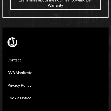
Learn more about the Four Year Bowling Ball
Warranty
DV8 Bowling
Contact
DV8 Manifesto
Privacy Policy
Cookie Notice