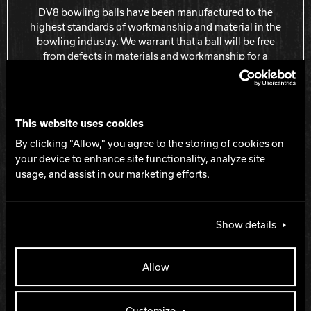
DV8 bowling balls have been manufactured to the
highest standards of workmanship and material in the
bowling industry. We warrant that a ball will be free
from defects in materials and workmanship for a
period of one year from the date of purchase.
Learn more about the One Year Polyester
Bowling Ball Warranty
This website uses cookies
By clicking "Allow," you agree to the storing of cookies on
your device to enhance site functionality, analyze site
usage, and assist in our marketing efforts.
BAG AND ACCESSORY WARRANTY
Show details
All DV8 products have been manufactured to the
highest standards of workmanship and material in the
Allow
bowling industry. We warrant all products will be free
from defects in materials and workmanship for a
specified period of time as described on our warranty
Customize