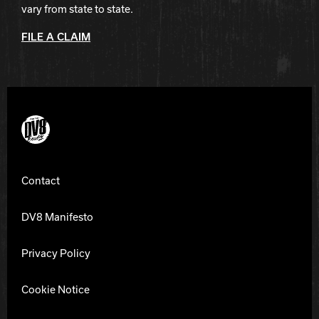
vary from state to state.
FILE A CLAIM
DV8 Bowling
Contact
DV8 Manifesto
Privacy Policy
Cookie Notice