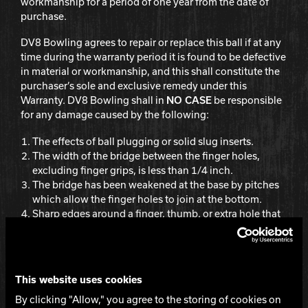
workmanship for a period of one year from the date of
purchase.
Hammer Bowling
DV8 Bowling agrees to repair or replace this ball if at any
time during the warranty period it is found to be defective
Radical Bowling Technologies
in material or workmanship, and this shall constitute the
purchaser’s sole and exclusive remedy under this
Warranty. DV8 Bowling shall in
NO CASE
be responsible
Track Bowling
for any damage caused by the following:
The effects of ball plugging or solid slug inserts.
Power House
The width of the bridge between the finger holes,
excluding finger grips, is less than 1/4 inch.
The bridge has been weakened at the base by pitches
which allow the finger holes to join at the bottom.
Sharp edges around a finger, thumb, or extra hole that
have not been properly rounded by moderate beveling
or sanding.
Distance between the edge of any hole and the riser
pin and/or PSA locator pin is less than 1 inch.
This website uses cookies
Warming the ball in excess of 125 degrees Fahrenheit
By clicking "Allow," you agree to the storing of cookies on
or 51 degrees Celsius.