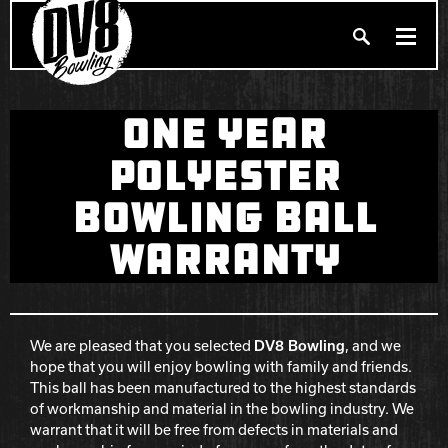
Search
ONE YEAR
PRODUCTS
Produc
POLYESTER
BALLERS
BOWLING BALL
FIND A PRO SHOP
WARRANTY
PRIVACY POLICY
DV8 MANIFESTO
We are pleased that you selected
DV8 Bowling
, and we
Brunswick
hope that you will enjoy bowling with family and friends.
This ball has been manufactured to the highest standards
Ebonite Bowling
of workmanship and material in the bowling industry. We
warrant that it will be free from defects in materials and