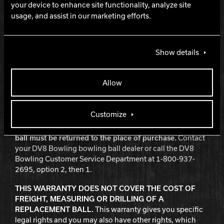
Damages caused by automatic pinsetters, ball return
your device to enhance site functionality, analyze site
systems, or gutters.
usage, and assist in our marketing efforts.
Bowler misuse or abuse.
Any 6 lb. and 8 lb. plastic ball or Viz-A-Ball used by an
adult.
Show details
Use as a house ball.
Balls that are used as house balls, other than 6 lb. and 8
Allow
lb. plastic balls or any Viz-A-Ball, will be warranted as
provided herein, but for a period of 90 days from the date
of purchase rather than one year.
Customize
In order to obtain warranty repair or replacement, the
ball must be returned to the place of purchase.
Contact
your DV8 Bowling bowling ball dealer or call the DV8
Bowling Customer Service Department at 1-800-937-
2695, option 2, then 1.
THIS WARRANTY DOES NOT COVER THE COST OF
FREIGHT, MEASURING OR DRILLING OF A
REPLACEMENT BALL.
This warranty gives you specific
legal rights and you may also have other rights, which