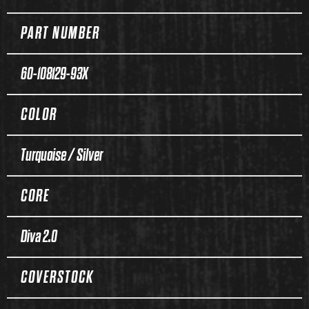
PART NUMBER
60-108129-93X
COLOR
Turquoise / Silver
CORE
Diva 2.0
COVERSTOCK