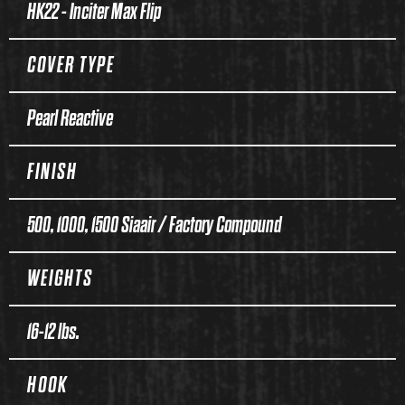
HK22 - Inciter Max Flip
COVER TYPE
Pearl Reactive
FINISH
500, 1000, 1500 Siaair / Factory Compound
WEIGHTS
16-12 lbs.
HOOK