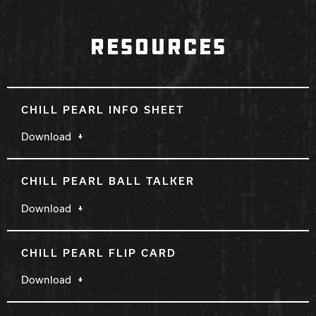
RESOURCES
CHILL PEARL INFO SHEET
Download
CHILL PEARL BALL TALKER
Download
CHILL PEARL FLIP CARD
Download