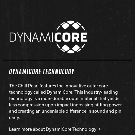
DYNAMICORE TECHNOLOGY
The Chill Pearl features the innovative outer core
technology called DynamiCore. This industry-leading
technology is a more durable outer material that yields
less compression upon impact increasing hitting power
and creating an undeniable difference in sound and pin
carry.
Learn more about DynamiCore Technology