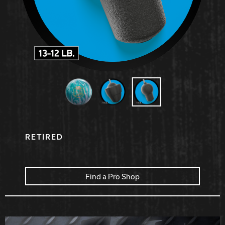
Hammer Bowling
Radical Bowling Technologies
Track Bowling
Power House
RETIRED
Find a Pro Shop