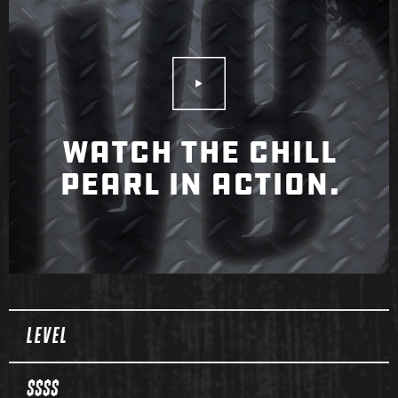
Play Video
WATCH THE CHILL
PEARL IN ACTION.
Spec Table
LEVEL
$$$$