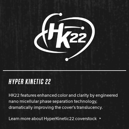
HYPER KINETIC 22
HK22 features enhanced color and clarity by engineered
nano micellular phase separation technology,
dramatically improving the cover’s translucency.
Learn more about HyperKinetic22 coverstock