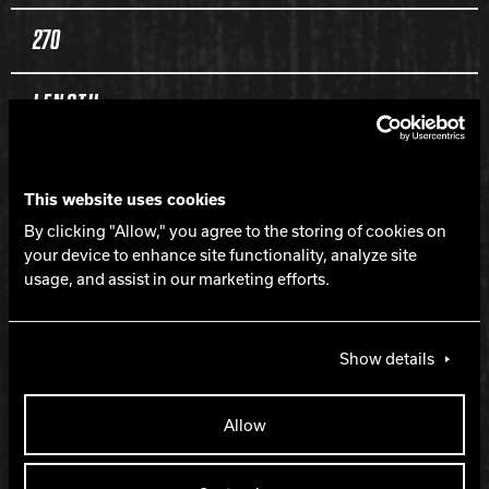
270
LENGTH
170
This website uses cookies
PERFORMANCE
By clicking "Allow," you agree to the storing of cookies on
your device to enhance site functionality, analyze site
usage, and assist in our marketing efforts.
Length with flip
Show details
LANE CONDITION
Medium oil
Allow