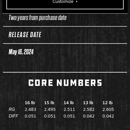
WARRANTY
Customize
Two years from purchase date
RELEASE DATE
May 16, 2024
CORE NUMBERS
16 lb
15 lb
14 lb
13 lb
12 lb
RG
2.483
2.495
2.511
2.582
2.605
DIFF
0.051
0.051
0.051
0.042
0.042