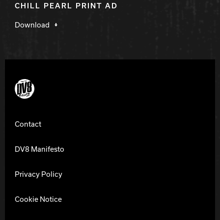
CHILL PEARL PRINT AD
Download
DV8 Bowling
Contact
DV8 Manifesto
Privacy Policy
Cookie Notice