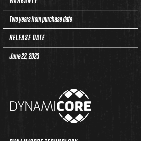
WARRANTY
Two years from purchase date
RELEASE DATE
June 22, 2023