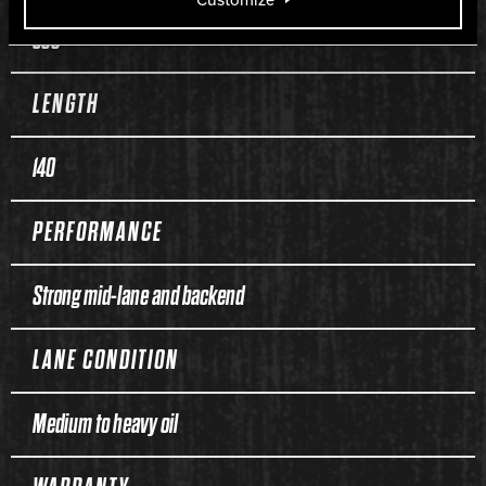
300
LENGTH
140
PERFORMANCE
Strong mid-lane and backend
LANE CONDITION
Medium to heavy oil