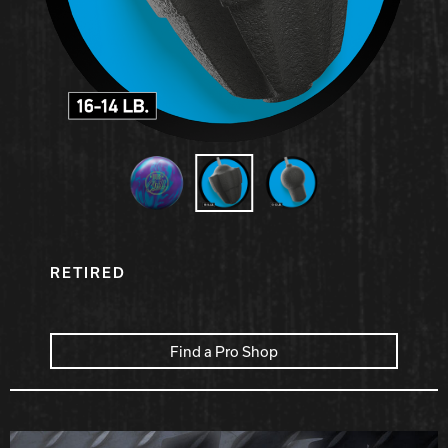
Hammer Bowling
Radical Bowling Technologies
Track Bowling
Power House
RETIRED
Find a Pro Shop