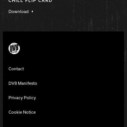
CHILL FLIP CARD
Download
DV8 Bowling
Contact
DV8 Manifesto
Privacy Policy
Cookie Notice