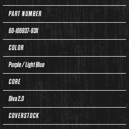
PART NUMBER
60-106937-93X
COLOR
Purple / Light Blue
CORE
Diva 2.0
COVERSTOCK