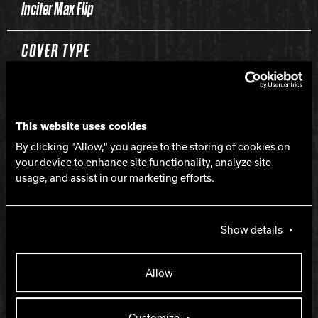
Inciter Max Flip
COVER TYPE
Solid Reactive
This website uses cookies
FINISH
By clicking "Allow," you agree to the storing of cookies on
your device to enhance site functionality, analyze site
500, 1500, 3000 Siaair Micro Pad
usage, and assist in our marketing efforts.
WEIGHTS
Show details
16-12 lbs.
Allow
HOOK
Customize