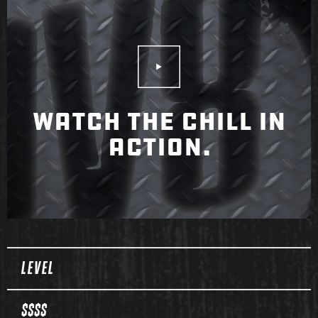
Play Video
WATCH THE CHILL IN
ACTION.
Spec Table
LEVEL
$$$$