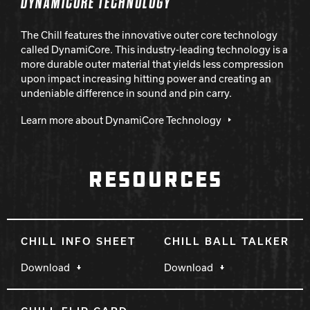
DYNAMICORE TECHNOLOGY
The Chill features the innovative outer core technology
called DynamiCore. This industry-leading technology is a
more durable outer material that yields less compression
upon impact increasing hitting power and creating an
undeniable difference in sound and pin carry.
Learn more about DynamiCore Technology
RESOURCES
CHILL INFO SHEET
CHILL BALL TALKER
Download
Download