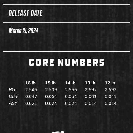
RELEASE DATE
March 21, 2024
CORE NUMBERS
16 lb
15 lb
14 lb
13 lb
12 lb
RG
2.545
2.539
2.556
2.597
2.593
DIFF
0.047
0.054
0.054
0.041
0.041
ASY
0.021
0.024
0.024
0.014
0.014