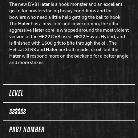
The new DV8
Hater
is a hook monster and an excellent
go-to for bowlers facing heavy conditions and for
bowlers who need a little help getting the ball to hook.
The
Hater
has a new core and cover combo; the ultra-
aggressive
Hater
core is wrapped around the most violent
version of the HK22 DV8 used, HK22 Havoc Hybrid, and
is finished with 1500 grit to bite through the oil. The
Hellcat XLR8 and
Hater
are both made for oil, but the
Hater
will respond more on the backend for a better angle
and more strikes!
Spec Table
LEVEL
$$$$$$
PART NUMBER