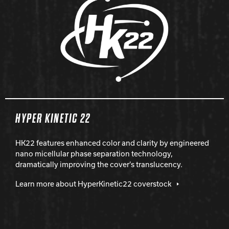
HYPER KINETIC 22
HK22 features enhanced color and clarity by engineered
nano micellular phase separation technology,
dramatically improving the cover’s translucency.
Learn more about HyperKinetic22 coverstock