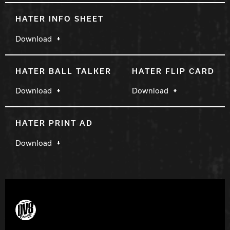
HATER INFO SHEET
Download
HATER BALL TALKER
HATER FLIP CARD
Download
Download
HATER PRINT AD
Download
DV8 Bowling