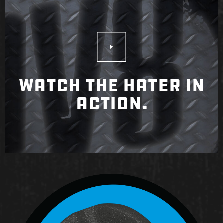
Play Video
WATCH THE HATER IN
ACTION.