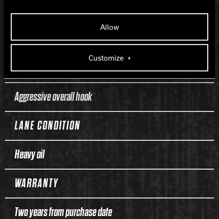
LENGTH
Allow
120
Customize
PERFORMANCE
Aggressive overall hook
LANE CONDITION
Heavy oil
WARRANTY
Two years from purchase date