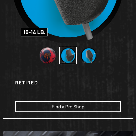
Hammer Bowling
Radical Bowling Technologies
Track Bowling
Power House
RETIRED
Find a Pro Shop