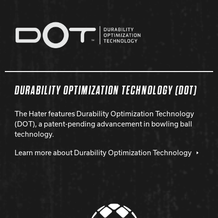
DURABILITY OPTIMIZATION TECHNOLOGY (DOT)
The Hater features Durability Optimization Technology
(DOT), a patent-pending advancement in bowling ball
technology.
Learn more about Durability Optimization Technology