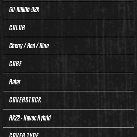
60-108105-93X
COLOR
Cherry / Red / Blue
CORE
Hater
COVERSTOCK
HK22 - Havoc Hybrid
COVER TYPE