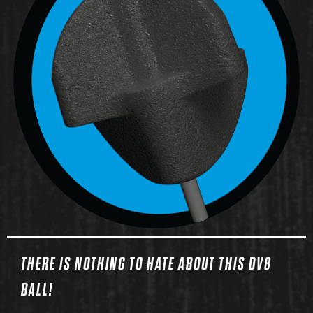
THERE IS NOTHING TO HATE ABOUT THIS DV8
BALL!