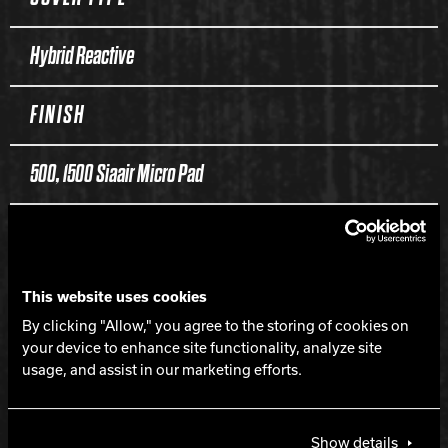
Hybrid Reactive
FINISH
500, 1500 Siaair Micro Pad
WEIGHTS
16-12 lbs.
This website uses cookies
By clicking "Allow," you agree to the storing of cookies on
your device to enhance site functionality, analyze site
HOOK
usage, and assist in our marketing efforts.
350
Show details