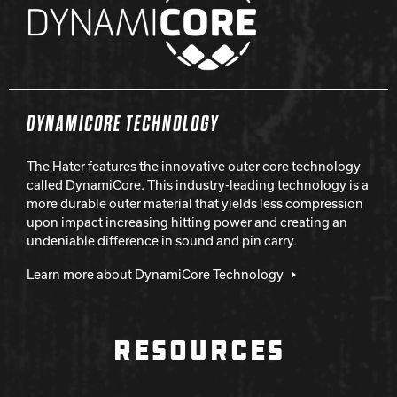
DYNAMICORE TECHNOLOGY
The Hater features the innovative outer core technology
called DynamiCore. This industry-leading technology is a
more durable outer material that yields less compression
upon impact increasing hitting power and creating an
undeniable difference in sound and pin carry.
Learn more about DynamiCore Technology
RESOURCES