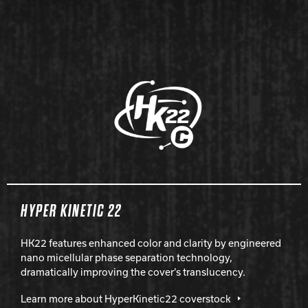
HYPER KINETIC 22
HK22 features enhanced color and clarity by engineered
nano micellular phase separation technology,
dramatically improving the cover’s translucency.
Learn more about HyperKinetic22 coverstock