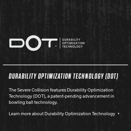
DURABILITY OPTIMIZATION TECHNOLOGY (DOT)
The Severe Collision features Durability Optimization
Technology (DOT), a patent-pending advancement in
bowling ball technology.
Learn more about Durability Optimization Technology