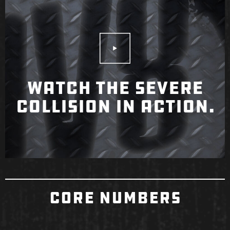
Play Video
WATCH THE SEVERE
COLLISION IN ACTION.
CORE NUMBERS