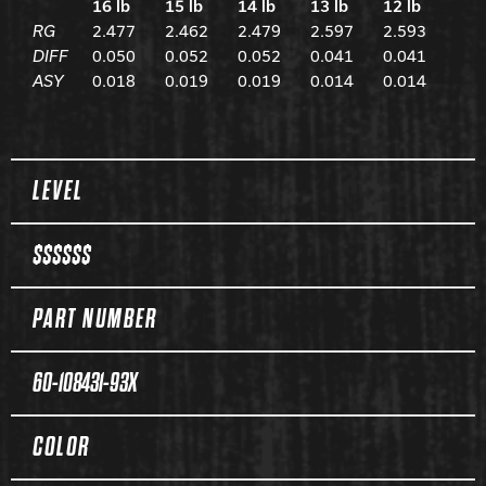
16 lb
15 lb
14 lb
13 lb
12 lb
RG
2.477
2.462
2.479
2.597
2.593
DIFF
0.050
0.052
0.052
0.041
0.041
ASY
0.018
0.019
0.019
0.014
0.014
Spec Table
LEVEL
$$$$$$
PART NUMBER
60-108431-93X
COLOR