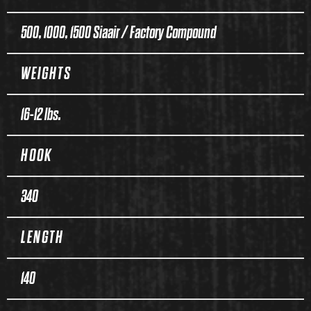
500, 1000, 1500 Siaair / Factory Compound
WEIGHTS
16-12 lbs.
HOOK
340
LENGTH
140