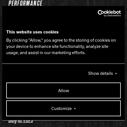
PERFORMANCE
Strong mid-lane and continuous backend
This website uses cookies
LANE CONDITION
By clicking "Allow," you agree to the storing of cookies on
your device to enhance site functionality, analyze site
usage, and assist in our marketing efforts.
Medium to heavy oil
WARRANTY
Show details
Two years from purchase date
Allow
RELEASE DATE
Customize
July 10, 2025