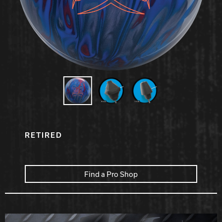
Hammer Bowling
Radical Bowling Technologies
Track Bowling
Power House
RETIRED
Find a Pro Shop