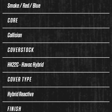
Smoke / Red / Blue
CORE
Collision
COVERSTOCK
HK22C - Havoc Hybrid
COVER TYPE
Hybrid Reactive
FINISH