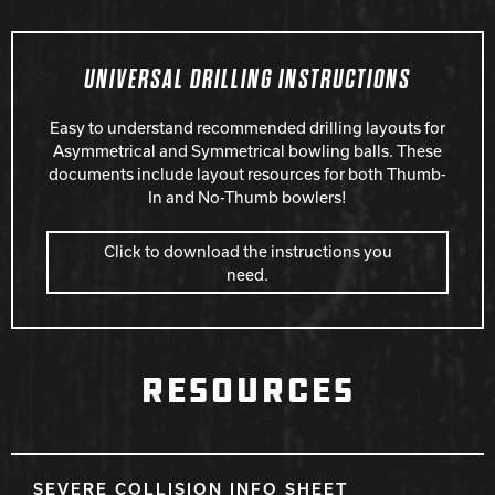
UNIVERSAL DRILLING INSTRUCTIONS
Easy to understand recommended drilling layouts for
Asymmetrical and Symmetrical bowling balls. These
documents include layout resources for both Thumb-
In and No-Thumb bowlers!
Click to download the instructions you
need.
RESOURCES
SEVERE COLLISION INFO SHEET