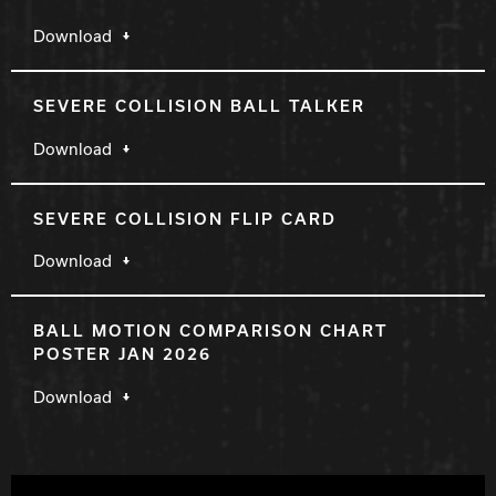
Download
SEVERE COLLISION BALL TALKER
Download
SEVERE COLLISION FLIP CARD
Download
BALL MOTION COMPARISON CHART
POSTER JAN 2026
Download