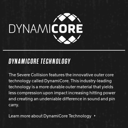
DYNAMICORE TECHNOLOGY
The Severe Collision features the innovative outer core
technology called DynamiCore. This industry-leading
technology is a more durable outer material that yields
less compression upon impact increasing hitting power
and creating an undeniable difference in sound and pin
carry.
Learn more about DynamiCore Technology