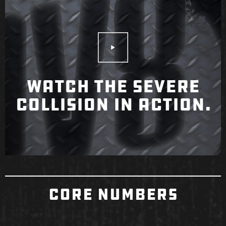
Play Video
WATCH THE SEVERE
COLLISION IN ACTION.
CORE NUMBERS