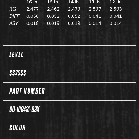
16 lb
15 lb
14 lb
13 lb
12 lb
RG
2.477
2.462
2.479
2.597
2.593
DIFF
0.050
0.052
0.052
0.041
0.041
ASY
0.018
0.019
0.019
0.014
0.014
Spec Table
LEVEL
$$$$$$
PART NUMBER
60-108431-93X
COLOR