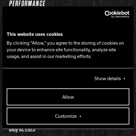
PERFORMANCE
Strong mid-lane and continuous backend
This website uses cookies
LANE CONDITION
By clicking "Allow," you agree to the storing of cookies on
your device to enhance site functionality, analyze site
usage, and assist in our marketing efforts.
Medium to heavy oil
WARRANTY
Show details
Two years from purchase date
Allow
RELEASE DATE
Customize
July 10, 2025