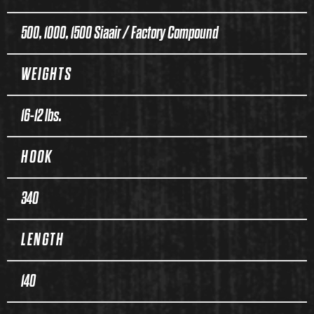
500, 1000, 1500 Siaair / Factory Compound
WEIGHTS
16-12 lbs.
HOOK
340
LENGTH
140