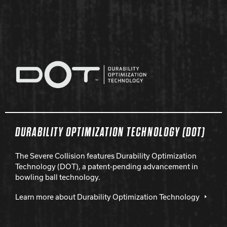
DURABILITY OPTIMIZATION TECHNOLOGY (DOT)
The Severe Collision features Durability Optimization
Technology (DOT), a patent-pending advancement in
bowling ball technology.
Learn more about Durability Optimization Technology