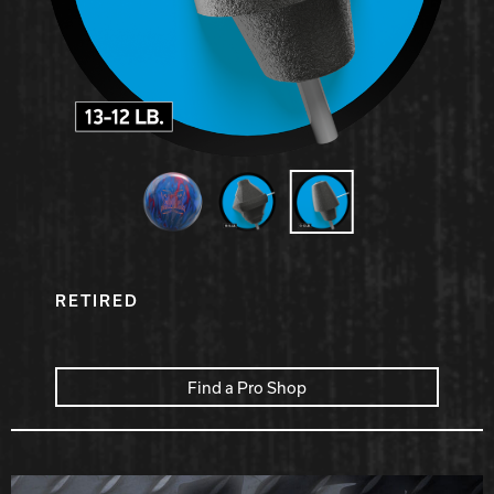
Hammer Bowling
Radical Bowling Technologies
Track Bowling
Power House
RETIRED
Find a Pro Shop