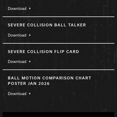
Download
SEVERE COLLISION BALL TALKER
Download
SEVERE COLLISION FLIP CARD
Download
BALL MOTION COMPARISON CHART
POSTER JAN 2026
Download