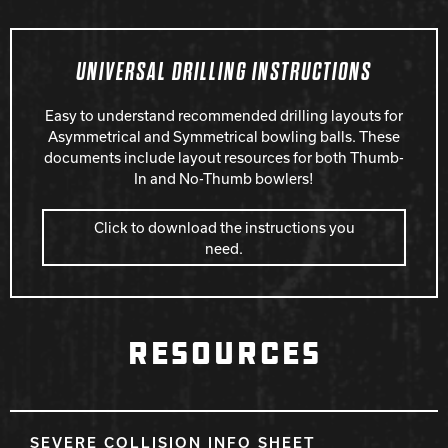
UNIVERSAL DRILLING INSTRUCTIONS
Easy to understand recommended drilling layouts for
Asymmetrical and Symmetrical bowling balls. These
documents include layout resources for both Thumb-
In and No-Thumb bowlers!
Click to download the instructions you
need.
RESOURCES
SEVERE COLLISION INFO SHEET