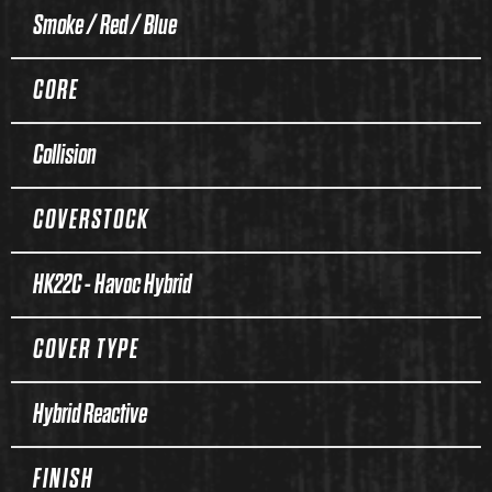
Smoke / Red / Blue
CORE
Collision
COVERSTOCK
HK22C - Havoc Hybrid
COVER TYPE
Hybrid Reactive
FINISH