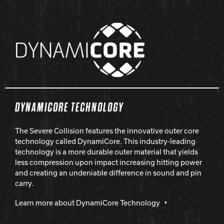
DYNAMICORE TECHNOLOGY
The Severe Collision features the innovative outer core
technology called DynamiCore. This industry-leading
technology is a more durable outer material that yields
less compression upon impact increasing hitting power
and creating an undeniable difference in sound and pin
carry.
Learn more about DynamiCore Technology