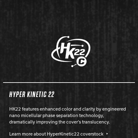
HYPER KINETIC 22
HK22 features enhanced color and clarity by engineered
nano micellular phase separation technology,
dramatically improving the cover’s translucency.
Learn more about HyperKinetic22 coverstock