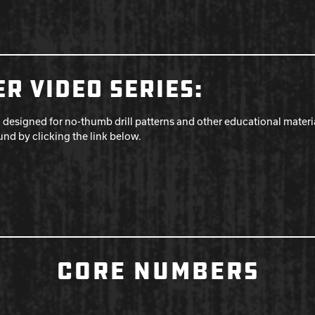
R VIDEO SERIES:
 designed for no-thumb drill patterns and other educational mater
ound by clicking the link below.
CORE NUMBERS