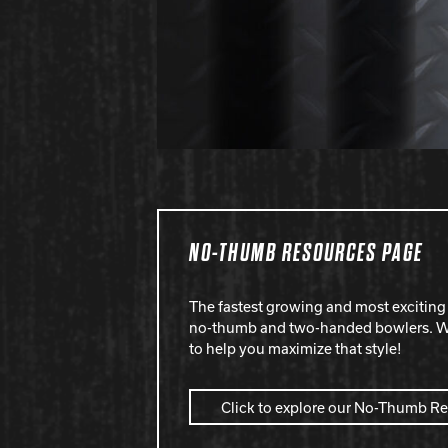
NO-THUMB RESOURCES PAGE
The fastest growing and most exciting 
no-thumb and two-handed bowlers. We
to help you maximize that style!
Click to explore our No-Thumb R