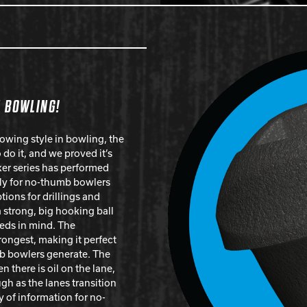
N BOWLING!
owing style in bowling, the
do it, and we proved it’s
ker series has performed
ally for no-thumb bowlers
ions for drillings and
a strong, big hooking ball
eds in mind. The
rongest, making it perfect
mb bowlers generate. The
n there is oil on the lane,
ugh as the lanes transition
y of information for no-