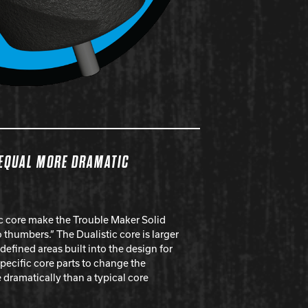
 EQUAL MORE DRAMATIC
ic core make the Trouble Maker Solid
 thumbers.” The Dualistic core is larger
 defined areas built into the design for
specific core parts to change the
dramatically than a typical core