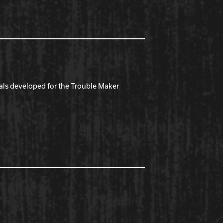
ials developed for the Trouble Maker