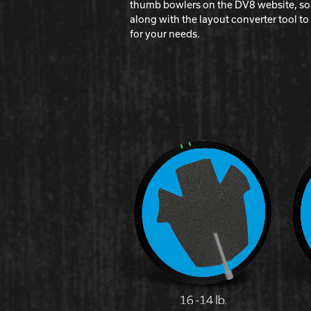
thumb bowlers on the DV8 website, so b
along with the layout converter tool t
for your needs.