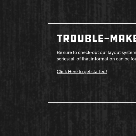
TROUBLE-MAKE
Be sure to check-out our layout system
series; all of that information can be f
Click Here to get started!