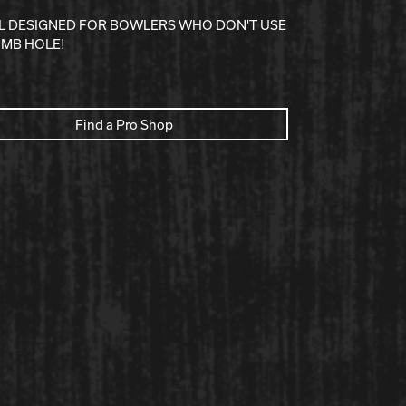
LL DESIGNED FOR BOWLERS WHO DON'T USE
UMB HOLE!
Find a Pro Shop