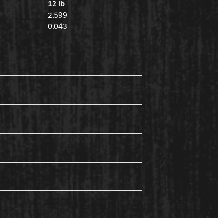
12 lb
2.599
0.043