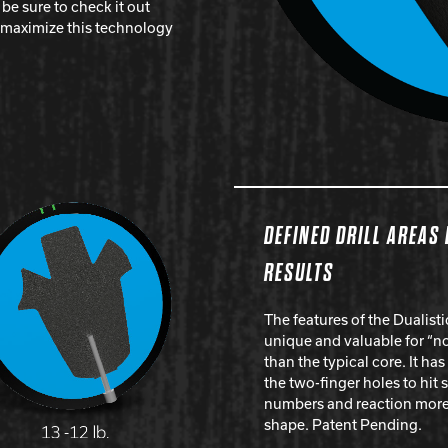
e sure to check it out
o maximize this technology
DEFINED DRILL AREAS
RESULTS
The features of the Dualist
unique and valuable for “no
than the typical core. It has
the two-finger holes to hit 
numbers and reaction more 
shape. Patent Pending.