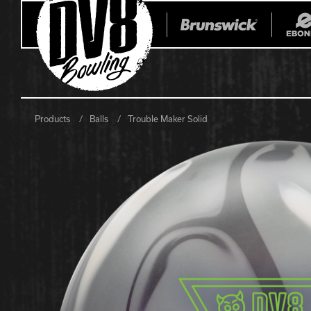
Products
Balls
Trouble Maker Solid
All Balls
All Bags
Current
Register Yo
Retired
Warranties
No-Thumb Resources
Drilling Instructions
Register Your Product
Warranties