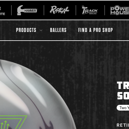
PRODUCTS
BALLERS
FIND A PRO SHOP
All Accessories
Ball Maintenance
T
ur Product
Gripping Products
SO
Register Your Product
Warranties
Two Y
RET