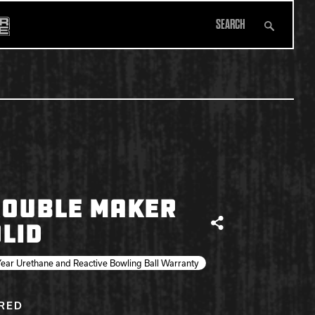
Search
All Apparel
ROUBLE MAKER
LID
Share
ear Urethane and Reactive Bowling Ball Warranty
IRED