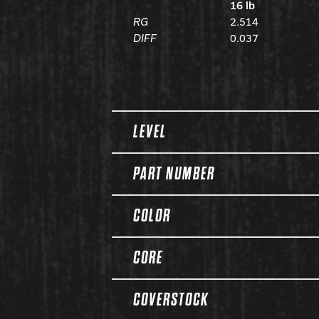
16 lb
RG
2.514
DIFF
0.037
Spec Table
LEVEL
PART NUMBER
COLOR
CORE
COVERSTOCK