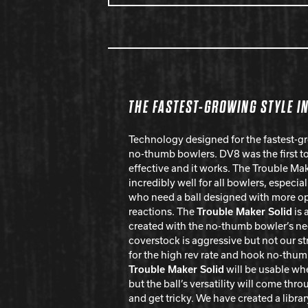
THE FASTEST-GROWING STYLE I
Technology designed for the fastest-gr
no-thumb bowlers. DV8 was the first to 
effective and it works. The Trouble Ma
incredibly well for all bowlers, especi
who need a ball designed with more opt
reactions. The
Trouble Maker Solid
is 
created with the no-thumb bowler’s ne
coverstock is aggressive but not our st
for the high rev rate and hook no-thu
Trouble Maker Solid
will be usable whe
but the ball’s versatility will come thro
and get tricky. We have created a librar