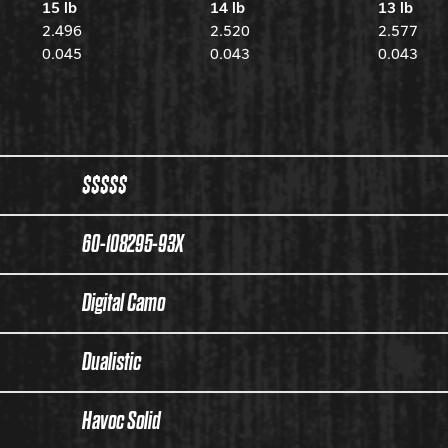
15 lb
14 lb
13 lb
2.496
2.520
2.577
0.045
0.043
0.043
$$$$$
60-108295-93X
Digital Camo
Dualistic
Havoc Solid