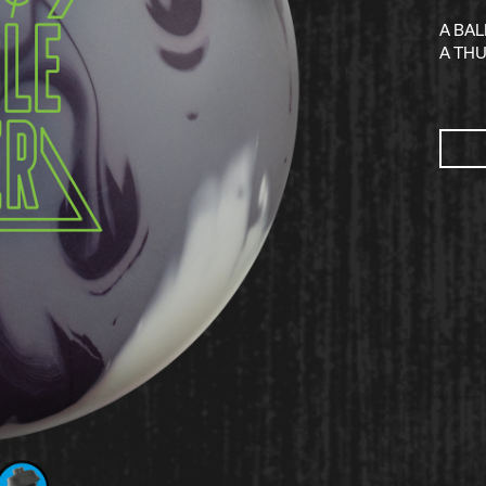
A BA
A TH