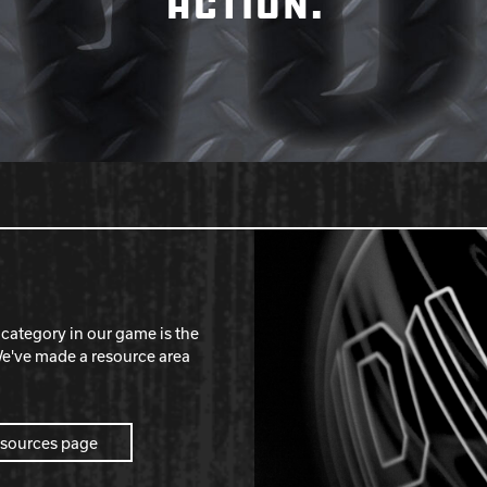
ACTION.
category in our game is the
've made a resource area
esources page