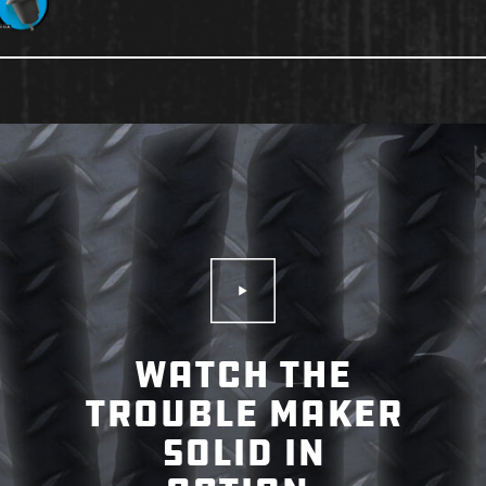
Play Video
WATCH THE
TROUBLE MAKER
SOLID IN