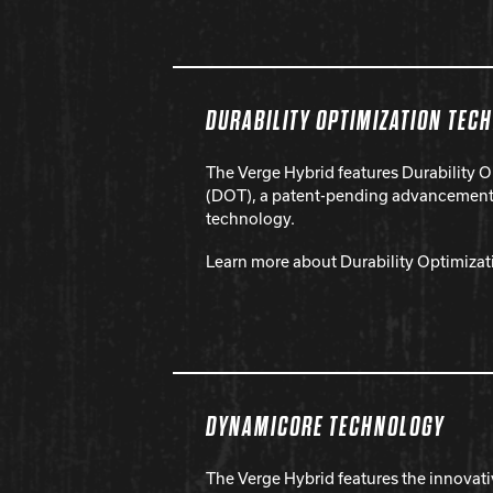
DURABILITY OPTIMIZATION TEC
The Verge Hybrid features Durability 
(DOT), a patent-pending advancement 
technology.
Learn more about Durability Optimiza
DYNAMICORE TECHNOLOGY
The Verge Hybrid features the innovat