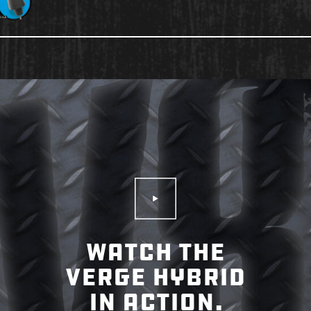
Play Video
WATCH THE
VERGE HYBRID
IN ACTION.