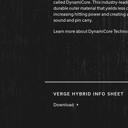
called DynamiCore. This industry-lead
durable outer material that yields les
increasing hitting power and creating 
sound and pin carry.
Learn more about DynamiCore Techno
VERGE HYBRID INFO SHEET
Download