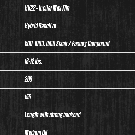
HK22 - Inciter Max Flip
Hybrid Reactive
500, 1000, 1500 Siaair / Factory Compound
16-12 lbs.
280
155
Length with strong backend
Medium Oil