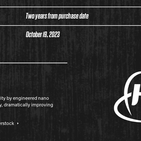
Two years from purchase date
October 19, 2023
rity by engineered nano
y, dramatically improving
erstock