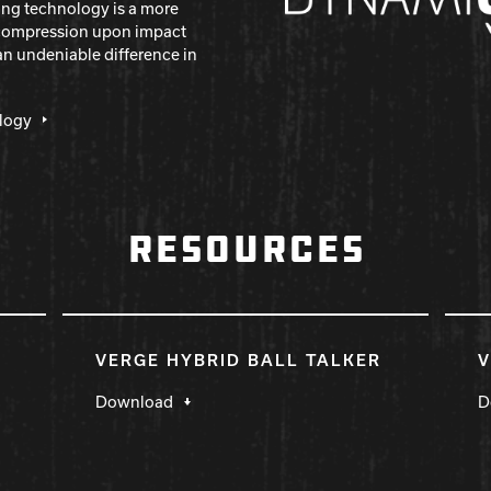
ing technology is a more
s compression upon impact
an undeniable difference in
logy
RESOURCES
VERGE HYBRID BALL TALKER
V
Download
D