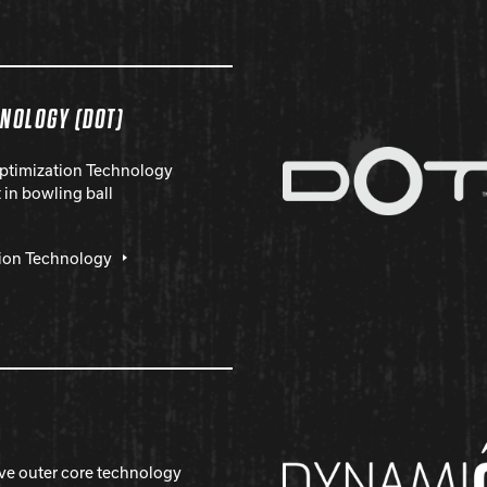
HNOLOGY (DOT)
Optimization Technology
in bowling ball
tion Technology
ive outer core technology