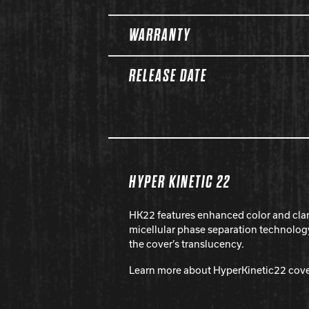
WARRANTY
RELEASE DATE
HYPER KINETIC 22
HK22 features enhanced color and cla
micellular phase separation technolog
the cover’s translucency.
Learn more about HyperKinetic22 cov