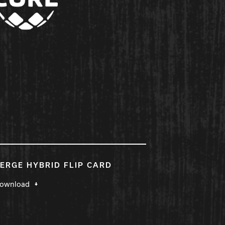
ERGE HYBRID FLIP CARD
ownload