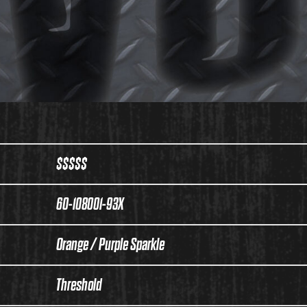
$$$$$
60-108001-93X
Orange / Purple Sparkle
Threshold