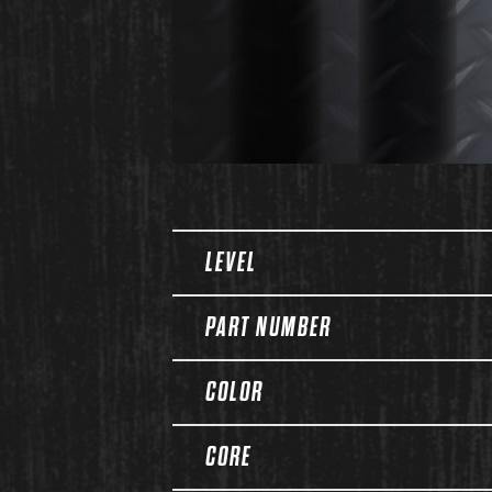
Spec Table
LEVEL
PART NUMBER
COLOR
CORE