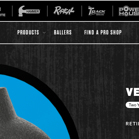
PRODUCTS
BALLERS
FIND A PRO SHOP
All Accessories
Ball Maintenance
VE
ur Product
Gripping Products
Register Your Product
Two Y
Warranties
RET