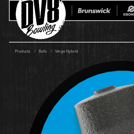
Products
Balls
Verge Hybrid
All Balls
All Bags
Current
Register Yo
Retired
Warranties
No-Thumb Resources
Drilling Instructions
Register Your Product
Warranties