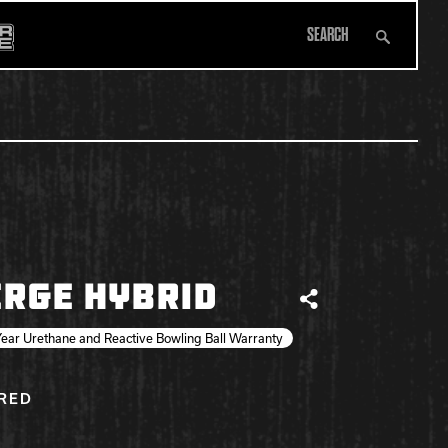
Search
All Apparel
RGE HYBRID
Share
ear Urethane and Reactive Bowling Ball Warranty
IRED