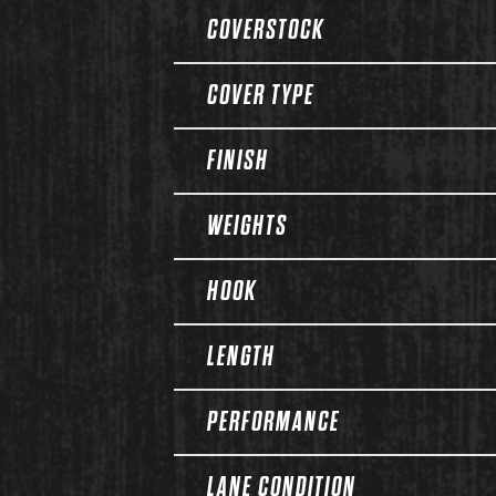
COVERSTOCK
COVER TYPE
FINISH
WEIGHTS
HOOK
LENGTH
PERFORMANCE
LANE CONDITION