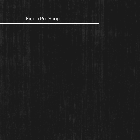
Find a Pro Shop