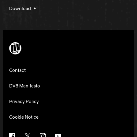
Download
DV8 Bowling
Contact
DV8 Manifesto
Privacy Policy
Cookie Notice
Facebook
X
Instagram
YouTube