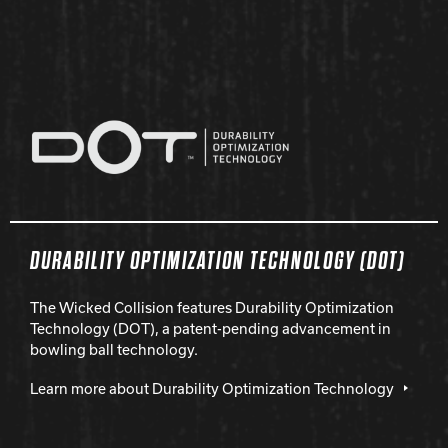
DURABILITY OPTIMIZATION TECHNOLOGY (DOT)
The Wicked Collision features Durability Optimization
Technology (DOT), a patent-pending advancement in
bowling ball technology.
Learn more about Durability Optimization Technology