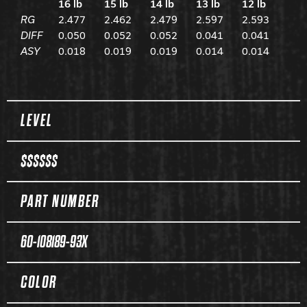
16 lb
15 lb
14 lb
13 lb
12 lb
RG
2.477
2.462
2.479
2.597
2.593
DIFF
0.050
0.052
0.052
0.041
0.041
ASY
0.018
0.019
0.019
0.014
0.014
Spec Table
LEVEL
$$$$$$
PART NUMBER
60-108189-93X
COLOR