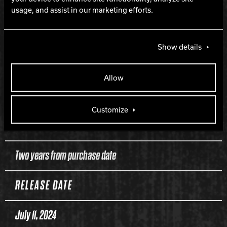
PERFORMANCE
usage, and assist in our marketing efforts.
Strong mid-lane and backend
Show details
LANE CONDITION
Allow
Medium to heavy oil
Customize
WARRANTY
Two years from purchase date
RELEASE DATE
July 11, 2024