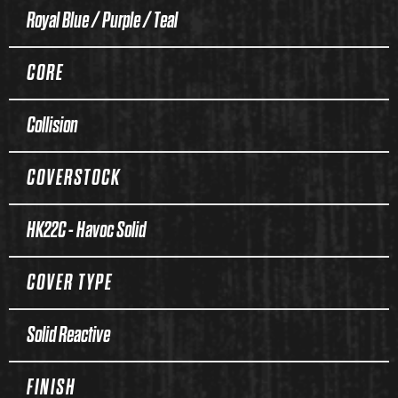
Royal Blue / Purple / Teal
CORE
Collision
COVERSTOCK
HK22C - Havoc Solid
COVER TYPE
Solid Reactive
FINISH