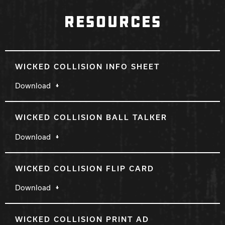
RESOURCES
WICKED COLLISION INFO SHEET
Download
WICKED COLLISION BALL TALKER
Download
WICKED COLLISION FLIP CARD
Download
WICKED COLLISION PRINT AD