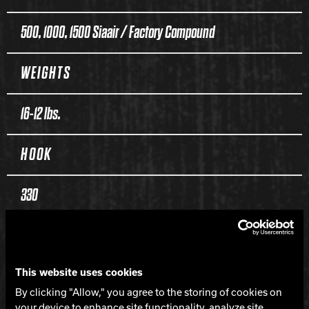
500, 1000, 1500 Siaair / Factory Compound
WEIGHTS
16-12 lbs.
HOOK
330
LENGTH
This website uses cookies
135
By clicking "Allow," you agree to the storing of cookies on
your device to enhance site functionality, analyze site