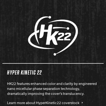
HYPER KINETIC 22
HK22 features enhanced color and clarity by engineered
nano micellular phase separation technology,
dramatically improving the cover’s translucency.
Learn more about HyperKinetic22 coverstock