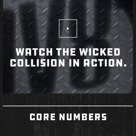
Play Video
WATCH THE WICKED
COLLISION IN ACTION.
CORE NUMBERS