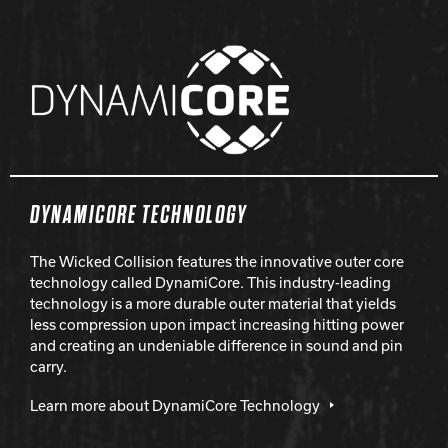
DYNAMICORE TECHNOLOGY
The Wicked Collision features the innovative outer core
technology called DynamiCore. This industry-leading
technology is a more durable outer material that yields
less compression upon impact increasing hitting power
and creating an undeniable difference in sound and pin
carry.
Learn more about DynamiCore Technology