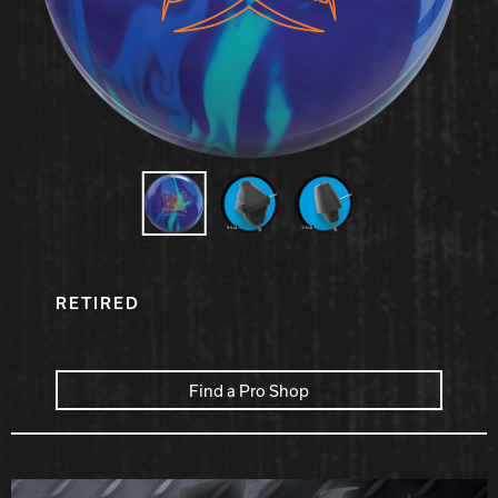
Hammer Bowling
Radical Bowling Technologies
Track Bowling
Power House
RETIRED
Find a Pro Shop