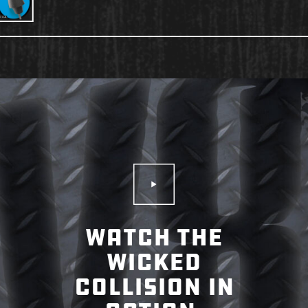
Play Video
WATCH THE
WICKED
COLLISION IN