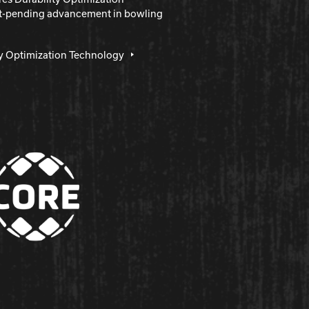
nt-pending advancement in bowling
ty Optimization Technology