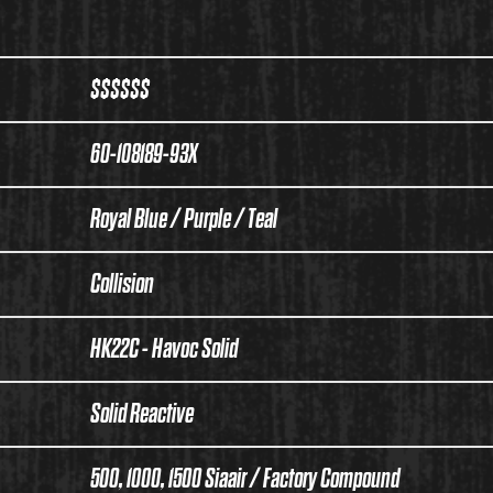
$$$$$$
60-108189-93X
Royal Blue / Purple / Teal
Collision
HK22C - Havoc Solid
Solid Reactive
500, 1000, 1500 Siaair / Factory Compound