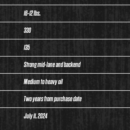
16-12 lbs.
330
135
Strong mid-lane and backend
Medium to heavy oil
Two years from purchase date
July 11, 2024