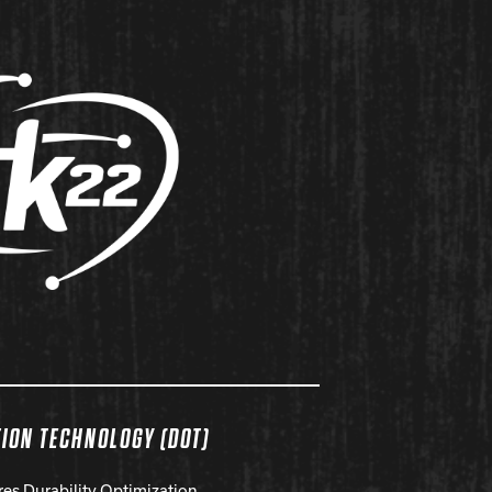
TION TECHNOLOGY (DOT)
res Durability Optimization