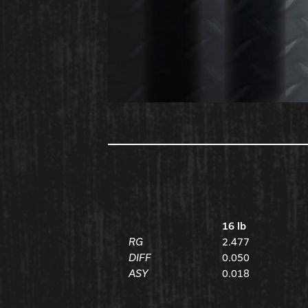
16 lb
RG
2.477
DIFF
0.050
ASY
0.018