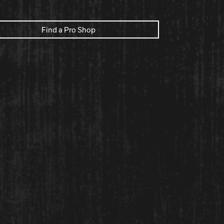
Find a Pro Shop