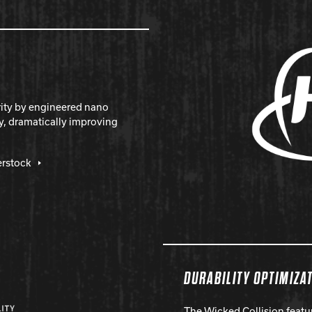
rity by engineered nano
y, dramatically improving
erstock
DURABILITY OPTIMIZA
The Wicked Collision featu