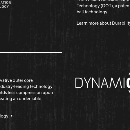
Technology (DOT), a pate
ball technology.
Learn more about Durabili
vative outer core
ndustry-leading technology
yields less compression upon
reating an undeniable
logy