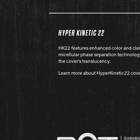
HYPER KINETIC 22
HK22 features enhanced color and cla
micellular phase separation technolog
the cover’s translucency.
Learn more about HyperKinetic22 cov