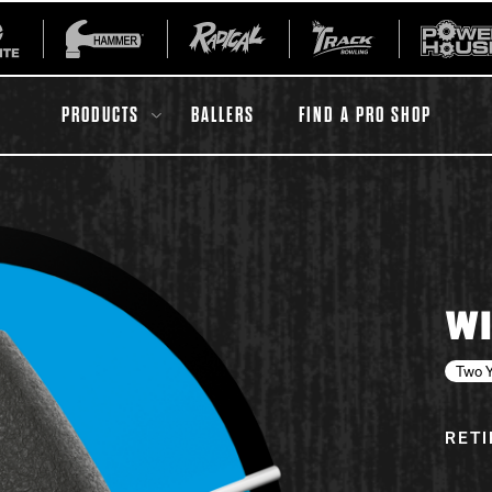
PRODUCTS
BALLERS
FIND A PRO SHOP
All Accessories
Ball Maintenance
WI
ur Product
Gripping Products
Register Your Product
Two Y
Warranties
RET