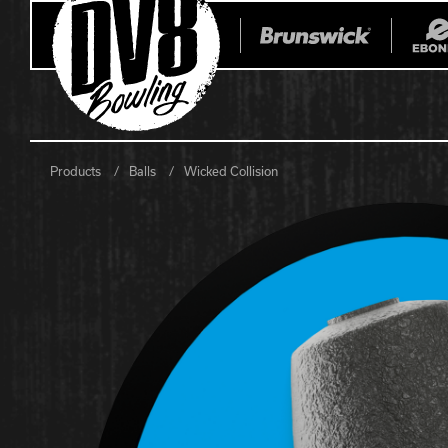
Products
Balls
Wicked Collision
All Balls
All Bags
Current
Register Yo
Retired
Warranties
No-Thumb Resources
Drilling Instructions
Register Your Product
Warranties