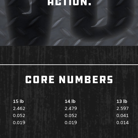
ACTION.
CORE NUMBERS
15 lb
14 lb
13 lb
2.462
2.479
2.597
0.052
0.052
0.041
0.019
0.019
0.014