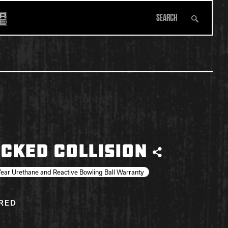
Search
All Apparel
CKED COLLISION
Share
ear Urethane and Reactive Bowling Ball Warranty
IRED