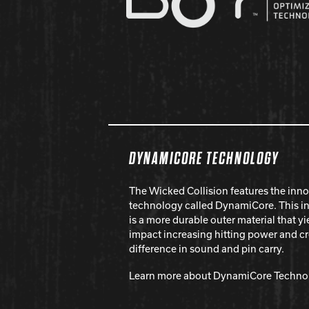
DYNAMICORE TECHNOLOGY
The Wicked Collision features the inno
technology called DynamiCore. This i
is a more durable outer material that 
impact increasing hitting power and c
difference in sound and pin carry.
Learn more about DynamiCore Techno