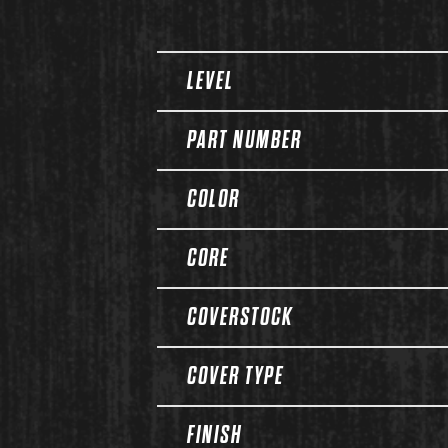
Spec Table
LEVEL
PART NUMBER
COLOR
CORE
COVERSTOCK
COVER TYPE
FINISH