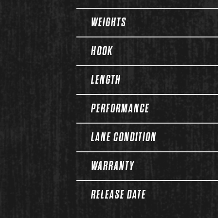
WEIGHTS
HOOK
LENGTH
PERFORMANCE
LANE CONDITION
WARRANTY
RELEASE DATE