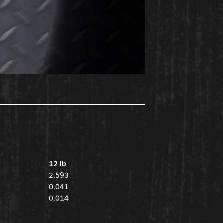
12 lb
2.593
0.041
0.014