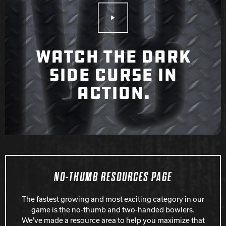
Play Video
WATCH THE DARK
SIDE CURSE IN
ACTION.
NO-THUMB RESOURCES PAGE
The fastest growing and most exciting category in our
game is the no-thumb and two-handed bowlers.
We've made a resource area to help you maximize that