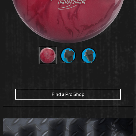
Hammer Bowling
Radical Bowling Technologies
Track Bowling
Power House
Find a Pro Shop