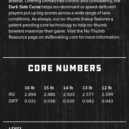
arsenal. Offering unmatched control and consistency, the
Dark Side Curse
helps rev-dominant or speed-deficient
players put up big scores across a wide range of lane
conditions. As always, our no-thumb lineup features a
patent-pending core technology to help no-thumb
bowlers maximize their game. Visit the No-Thumb
Resource page on dv8bowling.com for more information.
CORE NUMBERS
16 lb
15 lb
14 lb
13 lb
12 lb
RG
2.494
2.480
2.503
2.577
2.599
DIFF
0.031
0.036
0.035
0.043
0.043
Spec Table