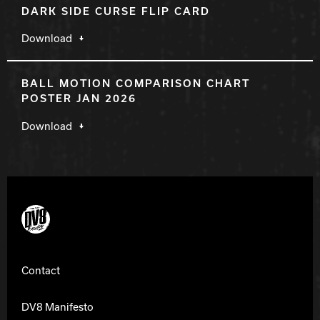
DARK SIDE CURSE FLIP CARD
Download
BALL MOTION COMPARISON CHART
POSTER JAN 2026
Download
DV8 Bowling
Contact
DV8 Manifesto