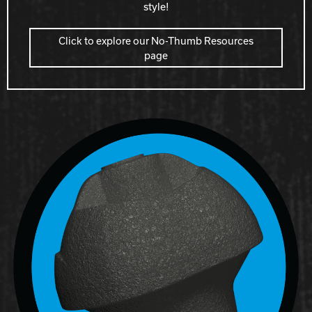
style!
Click to explore our No-Thumb Resources
page