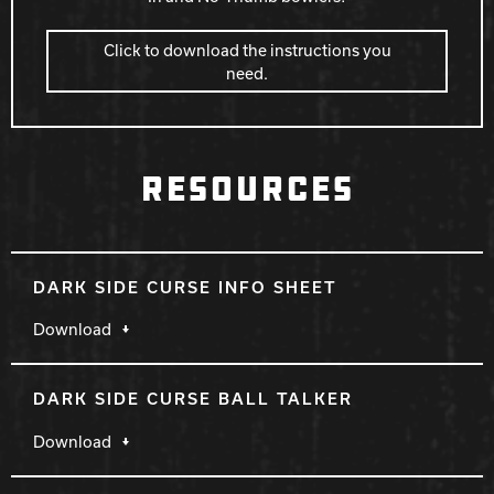
Click to download the instructions you
need.
RESOURCES
DARK SIDE CURSE INFO SHEET
Download
DARK SIDE CURSE BALL TALKER
Download