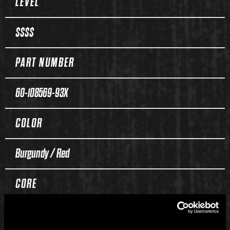
LEVEL
$$$$
PART NUMBER
60-108569-93X
COLOR
Burgundy / Red
CORE
Duality