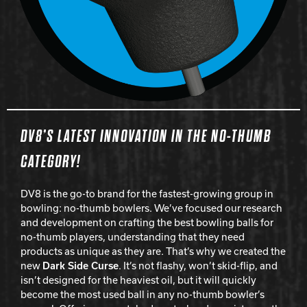
DV8’S LATEST INNOVATION IN THE NO-THUMB
CATEGORY!
DV8 is the go-to brand for the fastest-growing group in
bowling: no-thumb bowlers. We’ve focused our research
and development on crafting the best bowling balls for
no-thumb players, understanding that they need
products as unique as they are. That’s why we created the
new
Dark Side Curse
. It’s not flashy, won’t skid-flip, and
isn’t designed for the heaviest oil, but it will quickly
become the most used ball in any no-thumb bowler’s