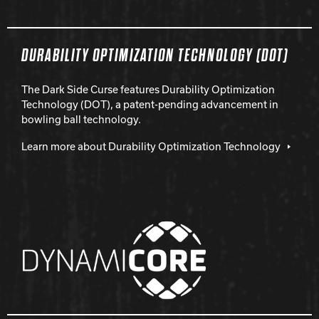
DURABILITY OPTIMIZATION TECHNOLOGY (DOT)
The Dark Side Curse features Durability Optimization
Technology (DOT), a patent-pending advancement in
bowling ball technology.
Learn more about Durability Optimization Technology