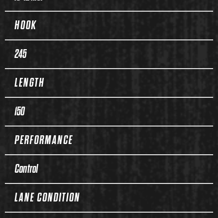
HOOK
245
LENGTH
150
PERFORMANCE
Control
LANE CONDITION