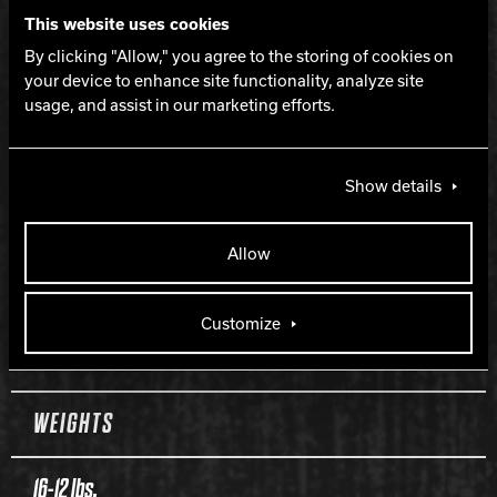
This website uses cookies
COVERSTOCK
By clicking "Allow," you agree to the storing of cookies on
your device to enhance site functionality, analyze site
Inciter Solid
usage, and assist in our marketing efforts.
COVER TYPE
Show details
Solid Reactive
Allow
FINISH
Customize
500, 1000, 1500 Siaair / Factory Compound
WEIGHTS
16-12 lbs.