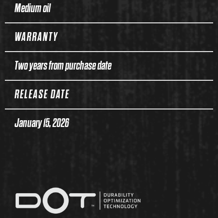
Medium oil
WARRANTY
Two years from purchase date
RELEASE DATE
January 15, 2026