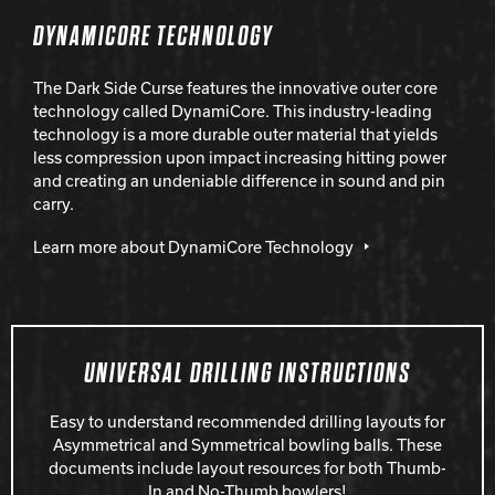
DYNAMICORE TECHNOLOGY
The Dark Side Curse features the innovative outer core
technology called DynamiCore. This industry-leading
technology is a more durable outer material that yields
less compression upon impact increasing hitting power
and creating an undeniable difference in sound and pin
carry.
Learn more about DynamiCore Technology
UNIVERSAL DRILLING INSTRUCTIONS
Easy to understand recommended drilling layouts for
Asymmetrical and Symmetrical bowling balls. These
documents include layout resources for both Thumb-
In and No-Thumb bowlers!