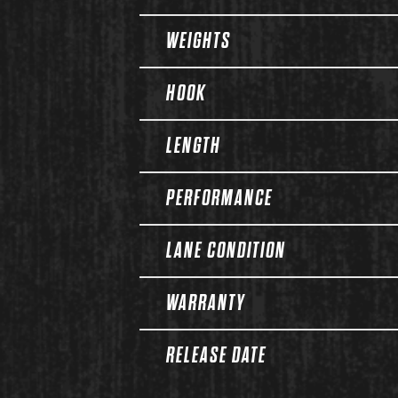
WEIGHTS
HOOK
LENGTH
PERFORMANCE
LANE CONDITION
WARRANTY
RELEASE DATE