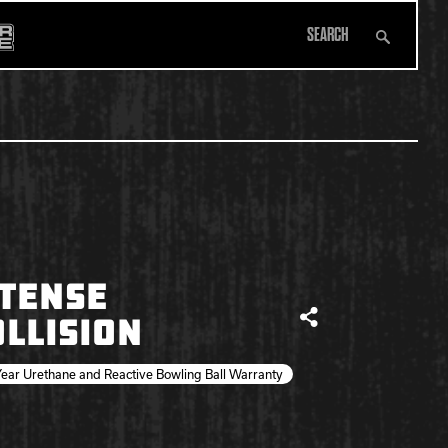
Search
All Apparel
TENSE
LLISION
Share
ear Urethane and Reactive Bowling Ball Warranty