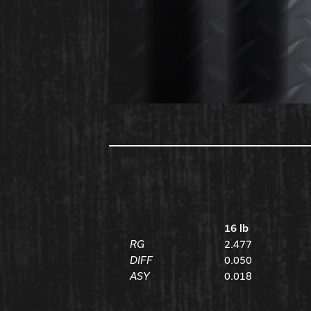
16 lb
RG
2.477
DIFF
0.050
ASY
0.018