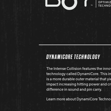
DYNAMICORE TECHNOLOGY
The Intense Collision features the inno
technology called DynamiCore. This i
is a more durable outer material that 
impact increasing hitting power and c
difference in sound and pin carry.
Learn more about DynamiCore Techno