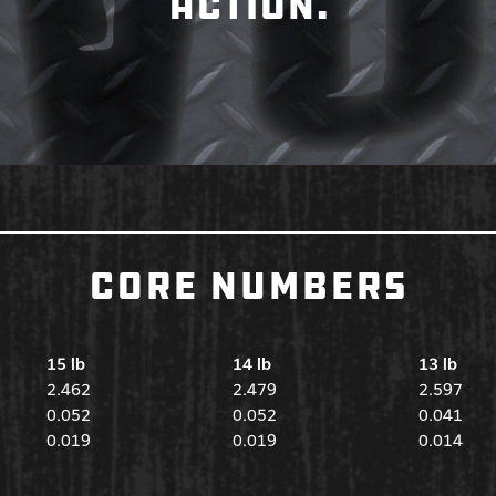
ACTION.
CORE NUMBERS
15 lb
14 lb
13 lb
2.462
2.479
2.597
0.052
0.052
0.041
0.019
0.019
0.014