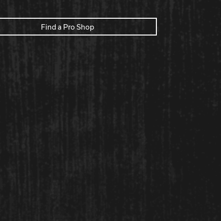
Find a Pro Shop