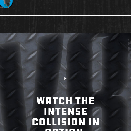
Play Video
WATCH THE
INTENSE
COLLISION IN