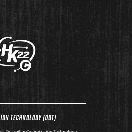
TION TECHNOLOGY (DOT)
ures Durability Optimization Technology