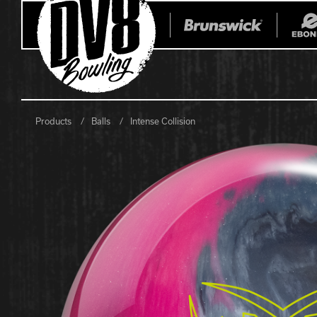
Products
Balls
Intense Collision
All Balls
All Bags
Current
Register Yo
Retired
Warranties
No-Thumb Resources
Drilling Instructions
Register Your Product
Warranties