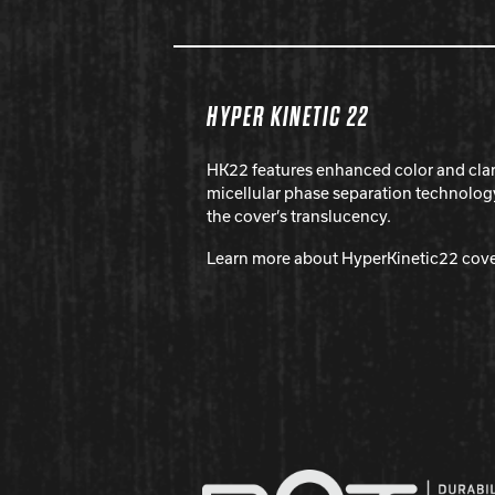
HYPER KINETIC 22
HK22 features enhanced color and cla
micellular phase separation technolog
the cover’s translucency.
Learn more about HyperKinetic22 cov