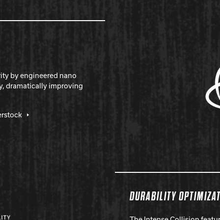
rity by engineered nano
y, dramatically improving
erstock
DURABILITY OPTIMIZA
The Intense Collision feat