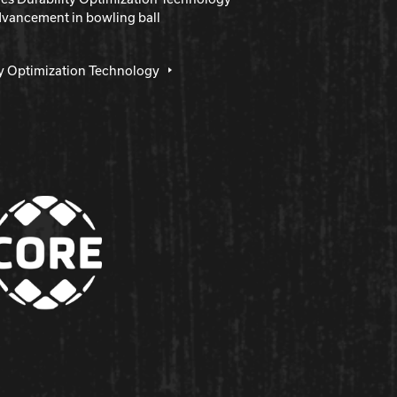
dvancement in bowling ball
ty Optimization Technology