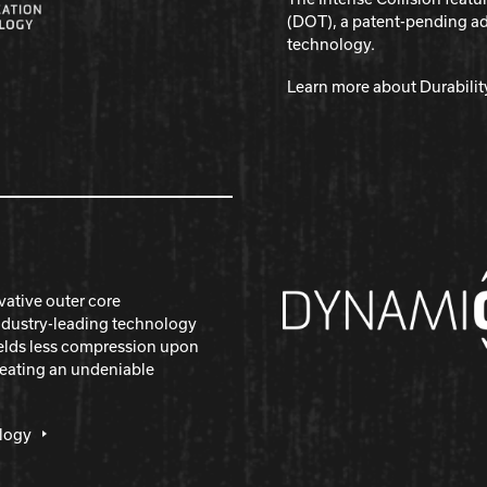
(DOT), a patent-pending a
technology.
Learn more about Durabili
vative outer core
ndustry-leading technology
yields less compression upon
reating an undeniable
logy