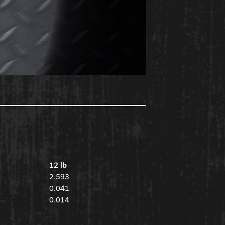
12 lb
2.593
0.041
0.014