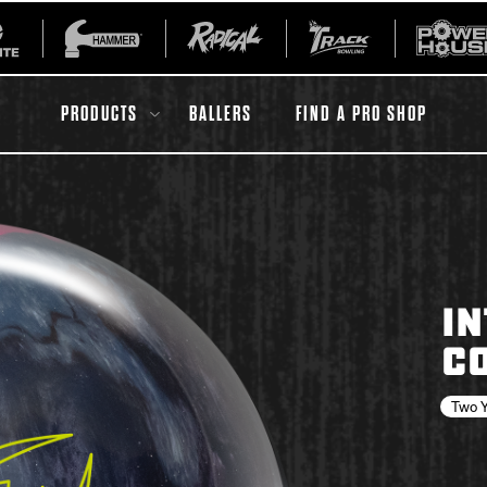
PRODUCTS
BALLERS
FIND A PRO SHOP
All Accessories
Ball Maintenance
IN
ur Product
Gripping Products
CO
Register Your Product
Warranties
Two Y