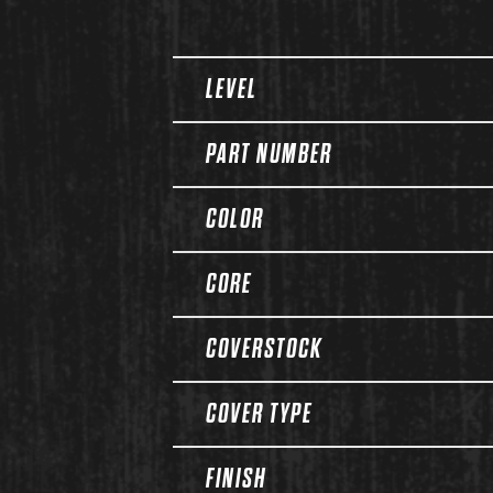
Spec Table
LEVEL
PART NUMBER
COLOR
CORE
COVERSTOCK
COVER TYPE
FINISH