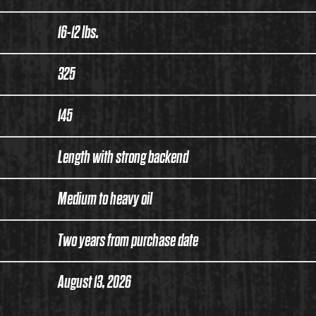
16-12 lbs.
325
145
Length with strong backend
Medium to heavy oil
Two years from purchase date
August 13, 2026