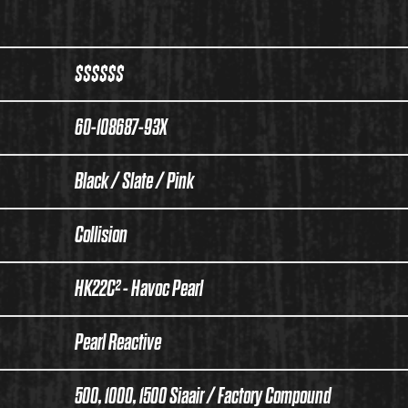
$$$$$$
60-108687-93X
Black / Slate / Pink
Collision
HK22C² - Havoc Pearl
Pearl Reactive
500, 1000, 1500 Siaair / Factory Compound