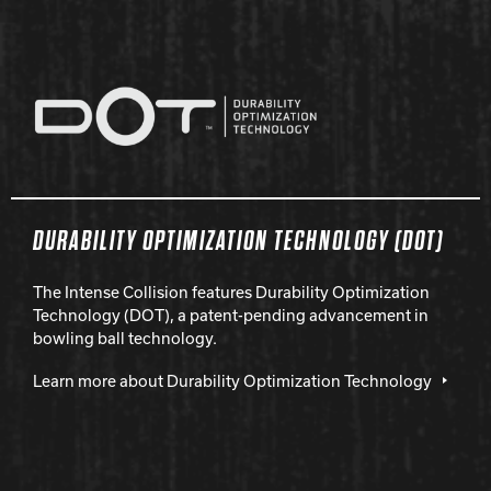
DURABILITY OPTIMIZATION TECHNOLOGY (DOT)
The Intense Collision features Durability Optimization
Technology (DOT), a patent-pending advancement in
bowling ball technology.
Learn more about Durability Optimization Technology