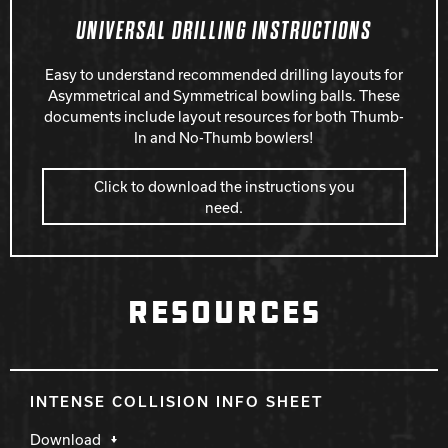
UNIVERSAL DRILLING INSTRUCTIONS
Easy to understand recommended drilling layouts for
Asymmetrical and Symmetrical bowling balls. These
documents include layout resources for both Thumb-
In and No-Thumb bowlers!
Click to download the instructions you
need.
RESOURCES
INTENSE COLLISION INFO SHEET
Download