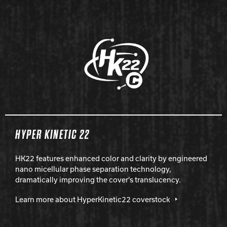
HYPER KINETIC 22
HK22 features enhanced color and clarity by engineered
nano micellular phase separation technology,
dramatically improving the cover’s translucency.
Learn more about HyperKinetic22 coverstock