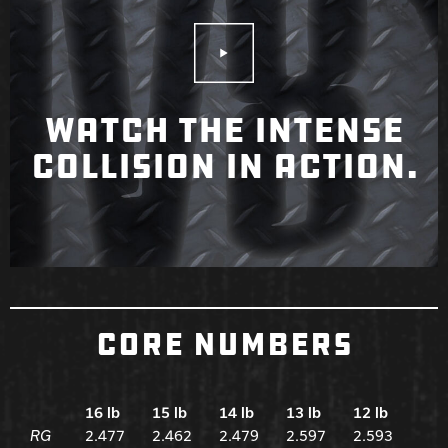
Play Video
WATCH THE INTENSE
COLLISION IN ACTION.
CORE NUMBERS
16 lb
15 lb
14 lb
13 lb
12 lb
RG
2.477
2.462
2.479
2.597
2.593