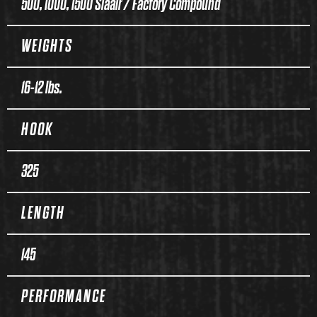
500, 1000, 1500 Siaair / Factory Compound
WEIGHTS
16-12 lbs.
HOOK
325
LENGTH
145
PERFORMANCE