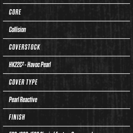
CORE
Collision
COVERSTOCK
HK22C² - Havoc Pearl
COVER TYPE
Pearl Reactive
FINISH