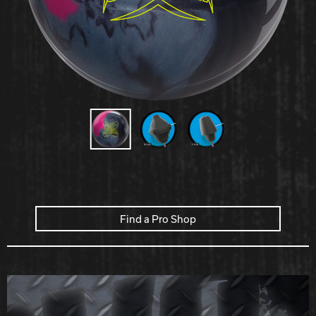
Hammer Bowling
Radical Bowling Technologies
Track Bowling
Power House
Find a Pro Shop