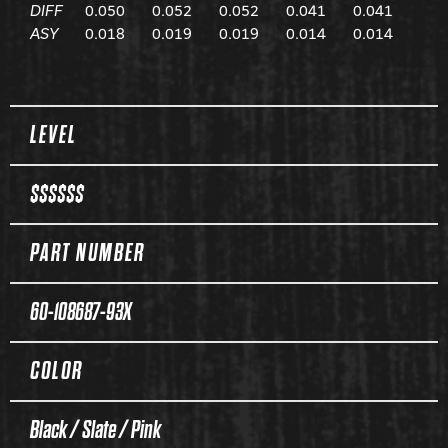
DIFF
0.050
0.052
0.052
0.041
0.041
ASY
0.018
0.019
0.019
0.014
0.014
Spec Table
LEVEL
$$$$$$
PART NUMBER
60-108687-93X
COLOR
Black / Slate / Pink