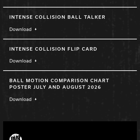
INTENSE COLLISION BALL TALKER
Download
INTENSE COLLISION FLIP CARD
Download
BALL MOTION COMPARISON CHART
POSTER JULY AND AUGUST 2026
Download
DV8 Bowling