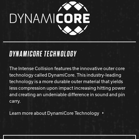
DYNAMICORE TECHNOLOGY
The Intense Collision features the innovative outer core
technology called DynamiCore. This industry-leading
technology is a more durable outer material that yields
less compression upon impact increasing hitting power
and creating an undeniable difference in sound and pin
carry.
Learn more about DynamiCore Technology