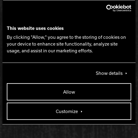
Length with strong backend
LANE CONDITION
This website uses cookies
By clicking "Allow," you agree to the storing of cookies on
your device to enhance site functionality, analyze site
Medium to heavy oil
usage, and assist in our marketing efforts.
WARRANTY
Show details
Two years from purchase date
Allow
RELEASE DATE
Customize
August 13, 2026