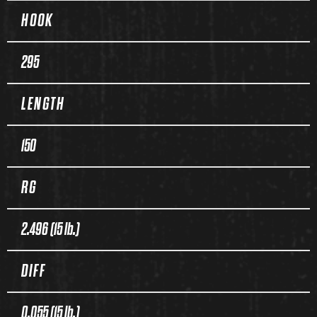
HOOK
295
LENGTH
150
RG
2.496 (15 lb.)
DIFF
0.055 (15 lb.)