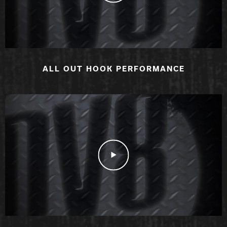
ALL OUT HOOK PERFORMANCE
Play Video