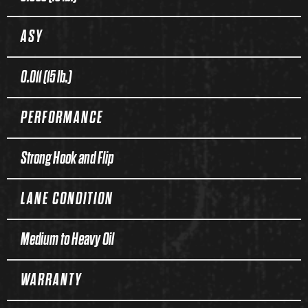
ASY
0.011 (15 lb.)
PERFORMANCE
Strong Hook and Flip
LANE CONDITION
Medium to Heavy Oil
WARRANTY