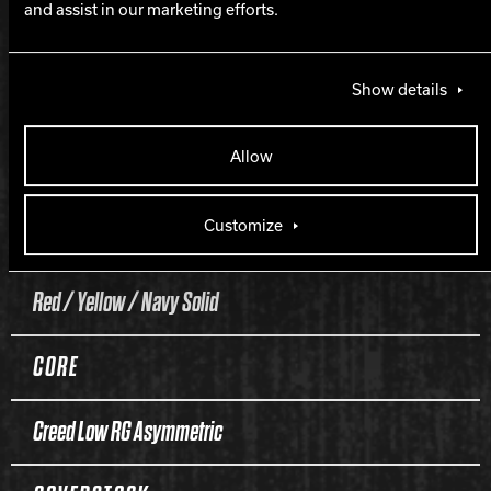
and assist in our marketing efforts.
$$$$$
Show details
PART NUMBER
Allow
60-106074-93X
Customize
COLOR
Red / Yellow / Navy Solid
CORE
Creed Low RG Asymmetric