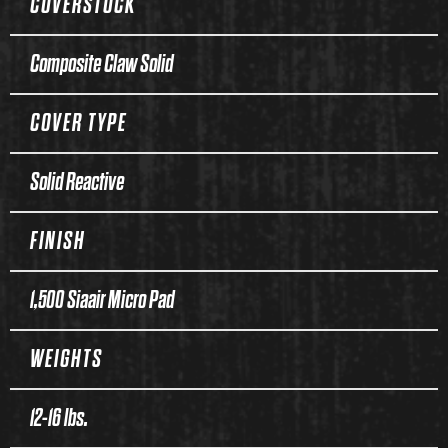
COVERSTOCK
Composite Claw Solid
COVER TYPE
Solid Reactive
FINISH
1,500 Siaair Micro Pad
WEIGHTS
12-16 lbs.