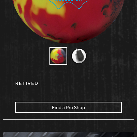
Hammer Bowling
Radical Bowling Technologies
Track Bowling
Power House
RETIRED
Find a Pro Shop