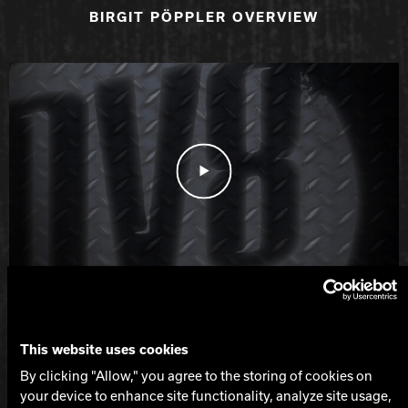
BIRGIT PÖPPLER OVERVIEW
Play Video
BOB LEARN JR. OVERVIEW
This website uses cookies
Spec Table
By clicking "Allow," you agree to the storing of cookies on
LEVEL
your device to enhance site functionality, analyze site usage,