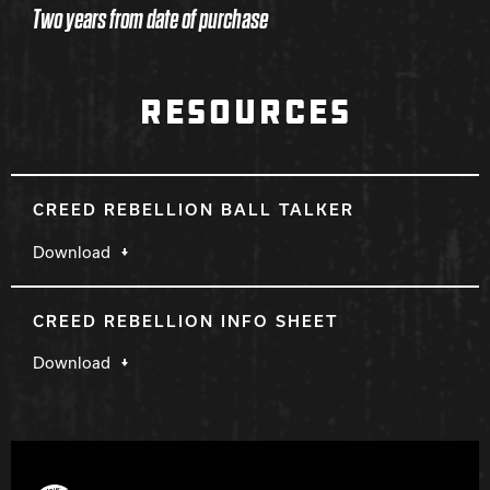
Two years from date of purchase
RESOURCES
CREED REBELLION BALL TALKER
Download
CREED REBELLION INFO SHEET
Download