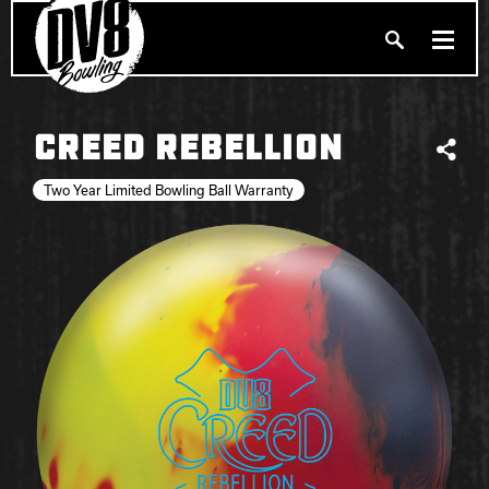
Search
PRODUCTS
CREED REBELLION
Produc
Share
BALLERS
Two Year Limited Bowling Ball Warranty
FIND A PRO SHOP
PRIVACY POLICY
DV8 MANIFESTO
Brunswick
Ebonite Bowling