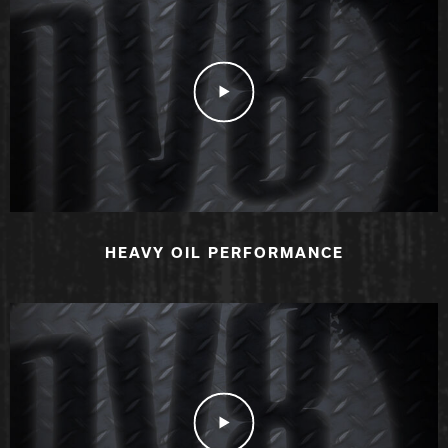
Play Video
HEAVY OIL PERFORMANCE
Play Video