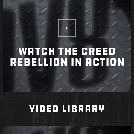
Play Video
WATCH THE CREED
REBELLION IN ACTION
VIDEO LIBRARY