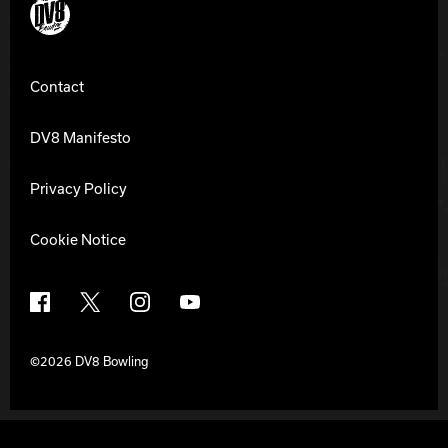
DV8 Bowling
Contact
DV8 Manifesto
Privacy Policy
Cookie Notice
Facebook
X
Instagram
YouTube
©2026 DV8 Bowling