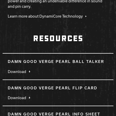
power and creating an undeniable difference in sound
and pin carry.
Learn more about DynamiCore Technology
RESOURCES
DAMN GOOD VERGE PEARL BALL TALKER
Download
DAMN GOOD VERGE PEARL FLIP CARD
Download
DAMN GOOD VERGE PEARL INFO SHEET