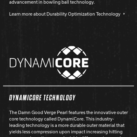
advancement in bowling ball technology.
Learn more about Durability Optimization Technology
DYNAMICORE TECHNOLOGY
The Damn Good Verge Pearl features the innovative outer
core technology called DynamiCore. This industry-
leading technology is a more durable outer material that
yields less compression upon impact increasing hitting