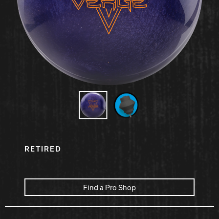
Hammer Bowling
Radical Bowling Technologies
Track Bowling
Power House
RETIRED
Find a Pro Shop