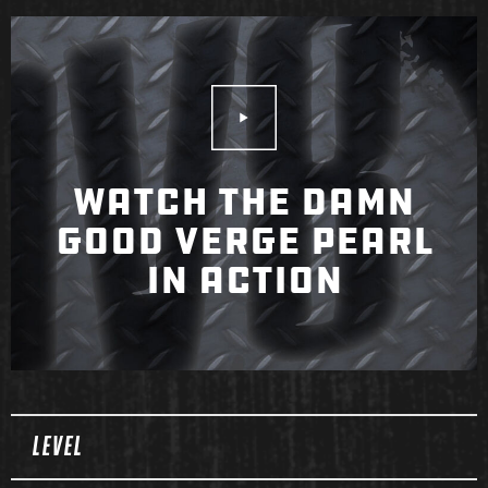
Play Video
WATCH THE DAMN
GOOD VERGE PEARL
IN ACTION
Spec Table
LEVEL