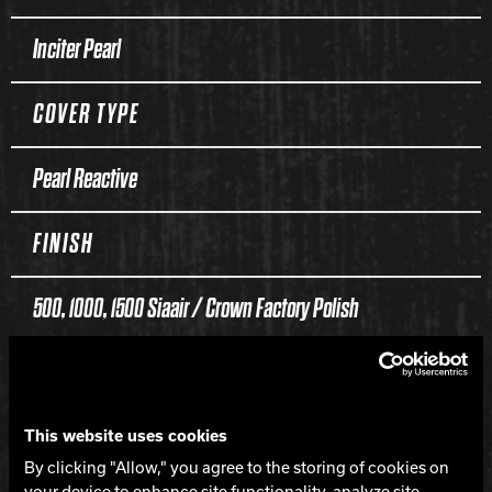
Inciter Pearl
COVER TYPE
Pearl Reactive
FINISH
500, 1000, 1500 Siaair / Crown Factory Polish
WEIGHTS
16-12 lbs.
This website uses cookies
By clicking "Allow," you agree to the storing of cookies on
your device to enhance site functionality, analyze site