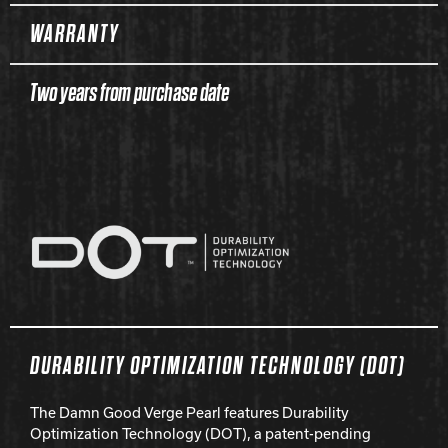
WARRANTY
Two years from purchase date
DURABILITY OPTIMIZATION TECHNOLOGY (DOT)
The Damn Good Verge Pearl features Durability
Optimization Technology (DOT), a patent-pending