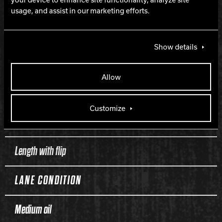
HOOK
usage, and assist in our marketing efforts.
250
Show details
LENGTH
Allow
170
Customize
PERFORMANCE
Length with flip
LANE CONDITION
Medium oil