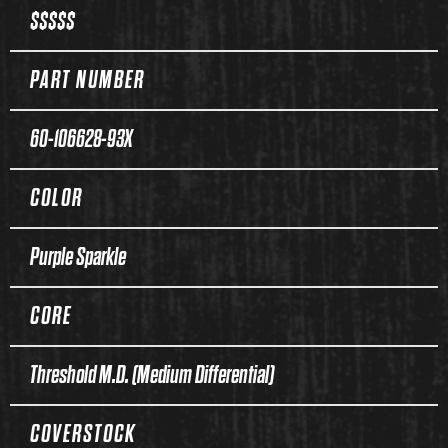
$$$$$
PART NUMBER
60-106628-93X
COLOR
Purple Sparkle
CORE
Threshold M.D. (Medium Differential)
COVERSTOCK