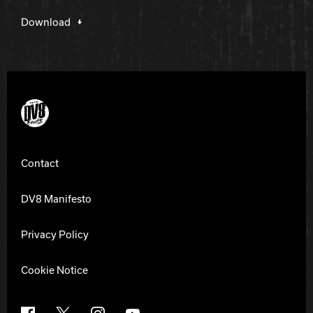
Download
DV8 Bowling
Contact
DV8 Manifesto
Privacy Policy
Cookie Notice
Facebook
X
Instagram
YouTube