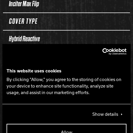
Inciter Max Flip
COVER TYPE
Hybrid Reactive
FINISH
This website uses cookies
500, 1000, 1500 Siaair / Crown Factory Compound
By clicking "Allow," you agree to the storing of cookies on
your device to enhance site functionality, analyze site
WEIGHTS
usage, and assist in our marketing efforts.
16-12 lbs.
Show details
HOOK
Allow