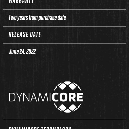
WARRANTY
Two years from purchase date
RELEASE DATE
June 24, 2022