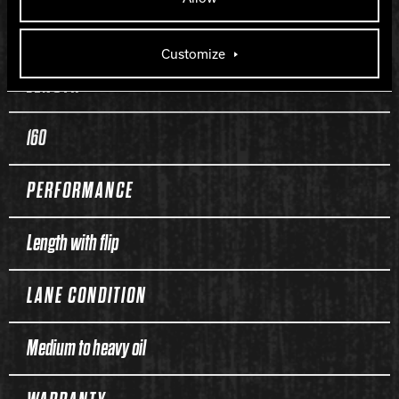
270
Customize
LENGTH
160
PERFORMANCE
Length with flip
LANE CONDITION
Medium to heavy oil