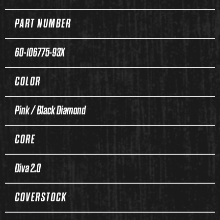
PART NUMBER
60-106775-93X
COLOR
Pink / Black Diamond
CORE
Diva 2.0
COVERSTOCK