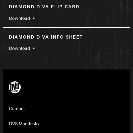
DIAMOND DIVA FLIP CARD
Download
DIAMOND DIVA INFO SHEET
Download
DV8 Bowling
Contact
DV8 Manifesto