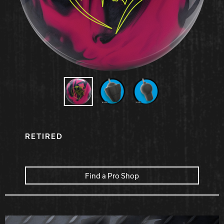
Hammer Bowling
Radical Bowling Technologies
Track Bowling
Power House
RETIRED
Find a Pro Shop