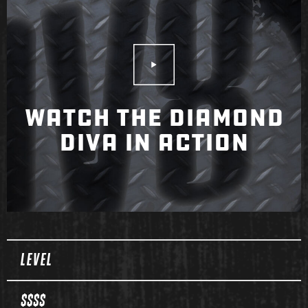
Play Video
WATCH THE DIAMOND
DIVA IN ACTION
Spec Table
LEVEL
$$$$