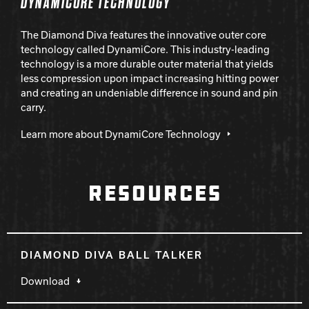
DYNAMICORE TECHNOLOGY
The Diamond Diva features the innovative outer core
technology called DynamiCore. This industry-leading
technology is a more durable outer material that yields
less compression upon impact increasing hitting power
and creating an undeniable difference in sound and pin
carry.
Learn more about DynamiCore Technology
RESOURCES
DIAMOND DIVA BALL TALKER
Download