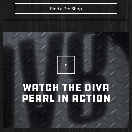
Find a Pro Shop
Play Video
WATCH THE DIVA
PEARL IN ACTION