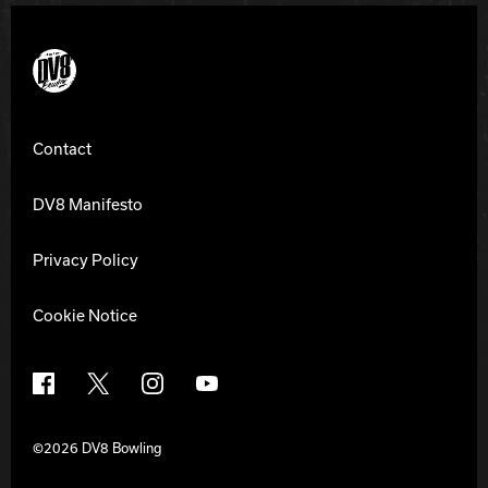
DV8 Bowling
Contact
DV8 Manifesto
Privacy Policy
Cookie Notice
Facebook
X
Instagram
YouTube
©2026 DV8 Bowling