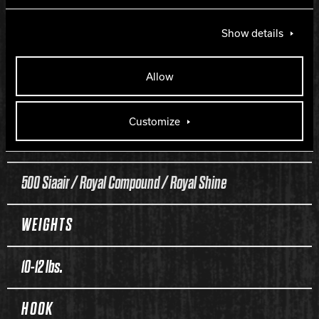
Diva
Show details
COVERSTOCK
Allow
Class 5F Reactive
Customize
FINISH
500 Siaair / Royal Compound / Royal Shine
WEIGHTS
10-12 lbs.
HOOK