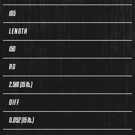
165
LENGTH
150
RG
2.516 (15 lb.)
DIFF
0.052 (15 lb.)