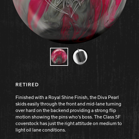
Hammer Bowling
Radical Bowling Technologies
Track Bowling
Power House
RETIRED
Finished with a Royal Shine Finish, the Diva Pearl
skids easily through the front and mid-lane turning
over hard on the backend providing a strong flip
motion showing the pins who’s boss. The Class 5F
coverstock has just the right attitude on medium to
light oil lane conditions.