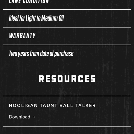
LANE CONDITION
Ideal for Light to Medium Oil
WARRANTY
Two years from date of purchase
RESOURCES
HOOLIGAN TAUNT BALL TALKER
Download