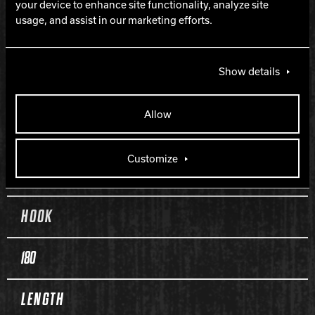
your device to enhance site functionality, analyze site
Class 5G Pearl Reactive
usage, and assist in our marketing efforts.
FINISH
Show details
500 Siaair / Royal Compound
Allow
WEIGHTS
Customize
10-16 lbs.
HOOK
180
LENGTH