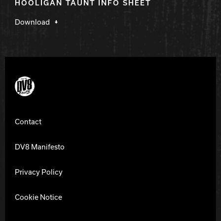
HOOLIGAN TAUNT INFO SHEET
Download
DV8 Bowling
Contact
DV8 Manifesto
Privacy Policy
Cookie Notice