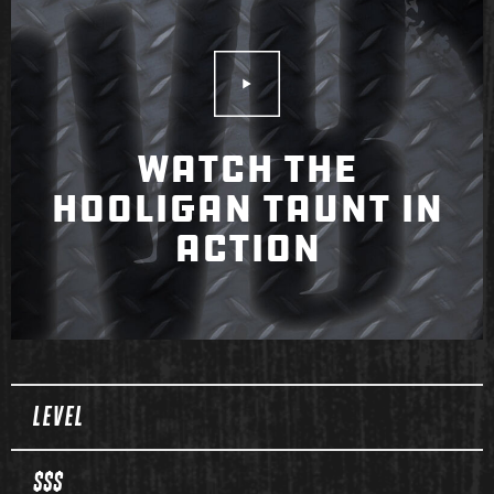
Play Video
WATCH THE
HOOLIGAN TAUNT IN
ACTION
Spec Table
LEVEL
$$$