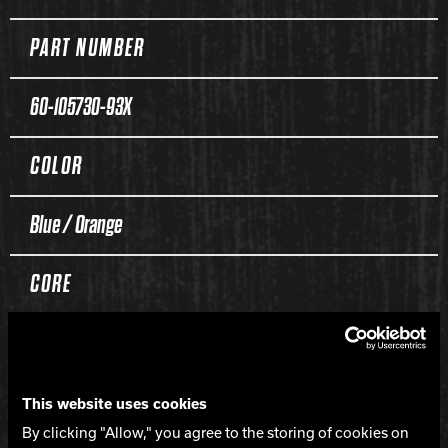
PART NUMBER
60-105730-93X
COLOR
Blue / Orange
CORE
Hooligan Symmetric
COVERSTOCK
This website uses cookies
By clicking "Allow," you agree to the storing of cookies on