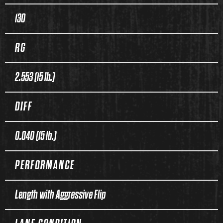
130
RG
2.553 (15 lb.)
DIFF
0.040 (15 lb.)
PERFORMANCE
Length with Aggressive Flip