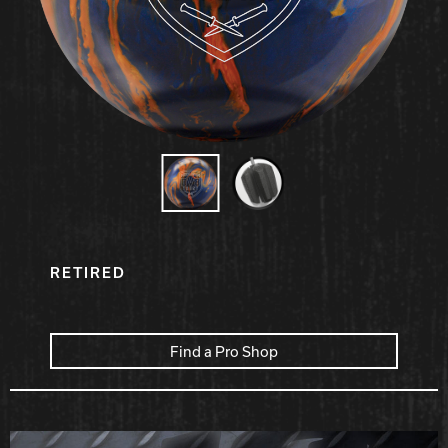
Hammer Bowling
Radical Bowling Technologies
Track Bowling
Power House
RETIRED
Find a Pro Shop