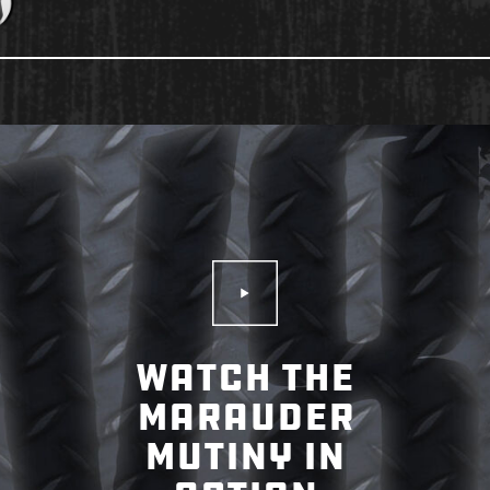
Play Video
WATCH THE
MARAUDER
MUTINY IN