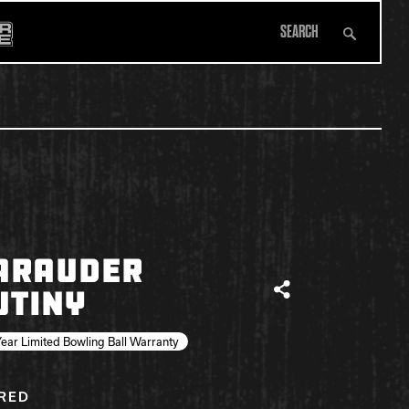
Search
All Apparel
ARAUDER
UTINY
Share
ear Limited Bowling Ball Warranty
IRED