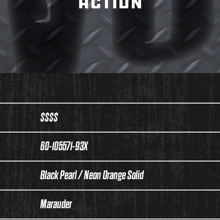
ACTION
$$$$
60-105571-93X
Black Pearl / Neon Orange Solid
Marauder