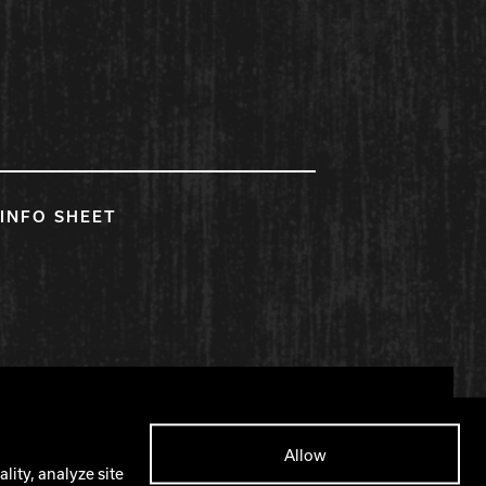
INFO SHEET
Facebook
X
Instagram
YouTube
Allow
lity, analyze site