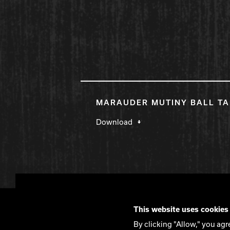
MARAUDER MUTINY BALL TA
Download
DV8 Bowling
This website uses cookies
Contact
DV8 Manifesto
Privacy Policy
By clicking "Allow," you agr