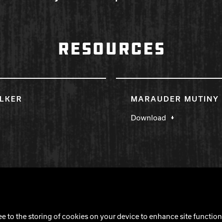
RESOURCES
LKER
MARAUDER MUTINY 
Download
Cookie Notice
ee to the storing of cookies on your device to enhance site functiona