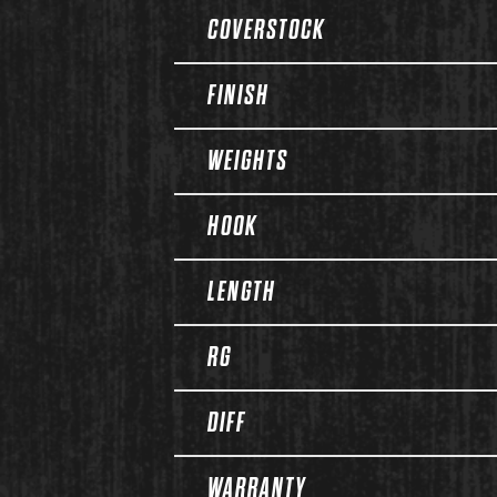
COVERSTOCK
FINISH
WEIGHTS
HOOK
LENGTH
RG
DIFF
WARRANTY