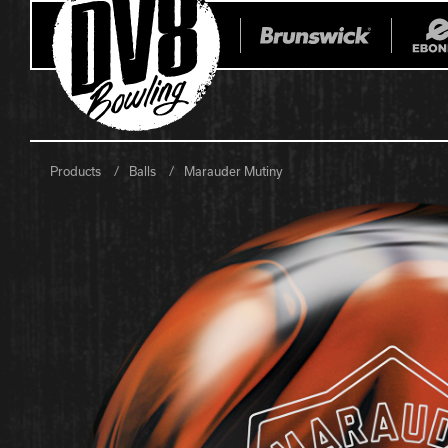
Products
Balls
Marauder Mutiny
All Balls
All Bags
Current
Register Yo
Retired
Warranties
No-Thumb Resources
Drilling Instructions
Register Your Product
Warranties