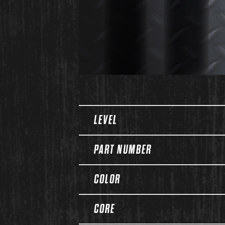
Spec Table
LEVEL
PART NUMBER
COLOR
CORE