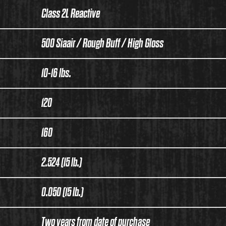
Class 2L Reactive
500 Siaair / Rough Buff / High Gloss
10-16 lbs.
120
160
2.524 (15 lb.)
0.050 (15 lb.)
Two years from date of purchase