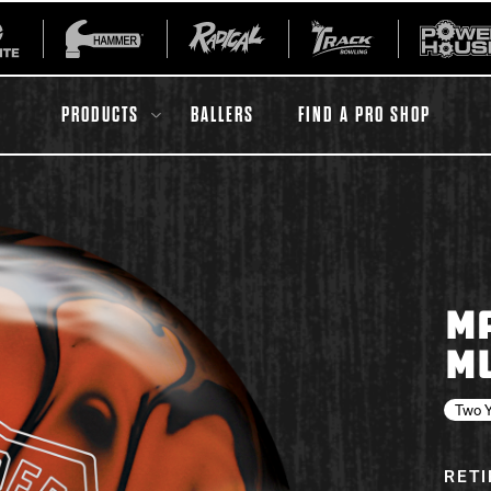
PRODUCTS
BALLERS
FIND A PRO SHOP
All Accessories
Ball Maintenance
M
ur Product
Gripping Products
M
Register Your Product
Warranties
Two Y
RET