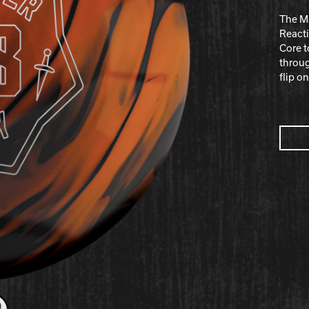
The Ma
React
Core t
throug
flip o