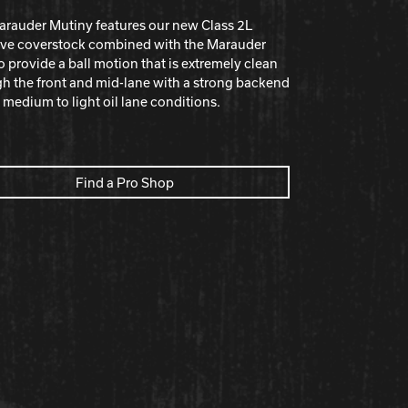
rauder Mutiny features our new Class 2L
ive coverstock combined with the Marauder
o provide a ball motion that is extremely clean
h the front and mid-lane with a strong backend
n medium to light oil lane conditions.
Find a Pro Shop