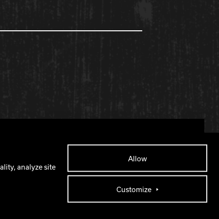
Facebook
X
Instagram
YouTube
Allow
lity, analyze site
Customize