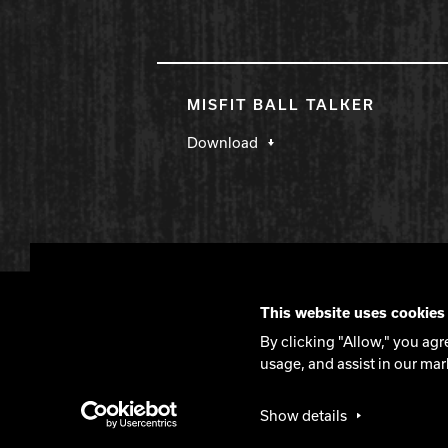
MISFIT BALL TALKER
Download
DV8 Bowling
This website uses cookies
Contact
DV8 Manifesto
Privacy Policy
By clicking "Allow," you agr
usage, and assist in our mar
©2026 DV8 Bowling
Show details