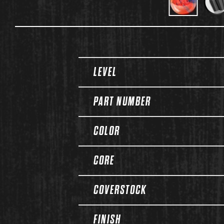
Spec Table
LEVEL
PART NUMBER
COLOR
CORE
COVERSTOCK
FINISH