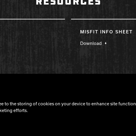
RESOURCES
MISFIT INFO SHEET
Download
Cookie Notice
ee to the storing of cookies on your device to enhance site functiona
keting efforts.