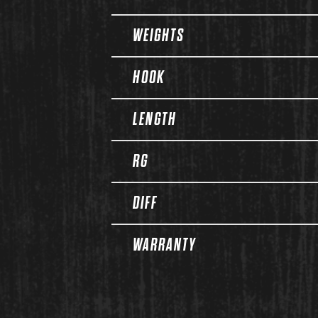
WEIGHTS
HOOK
LENGTH
RG
DIFF
WARRANTY