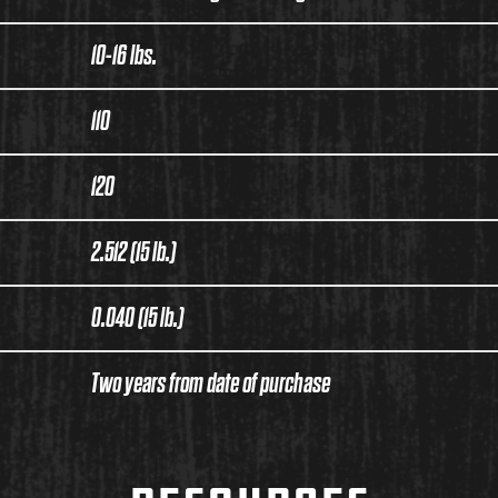
10-16 lbs.
110
120
2.512 (15 lb.)
0.040 (15 lb.)
Two years from date of purchase