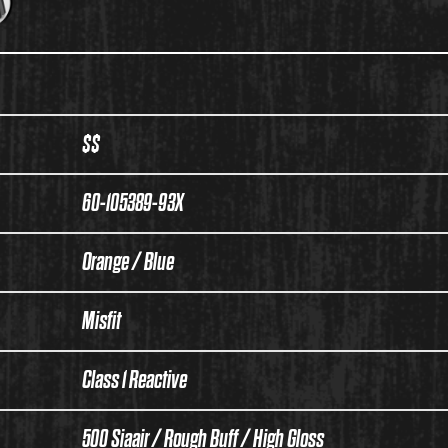
$$
60-105389-93X
Orange / Blue
Misfit
Class 1 Reactive
500 Siaair / Rough Buff / High Gloss