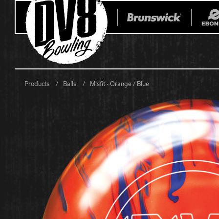
Products
Balls
Misfit - Orange / Blue
All Balls
All Bags
Current
Register Yo
Retired
Warranties
No-Thumb Resources
Drilling Instructions
Register Your Product
Warranties