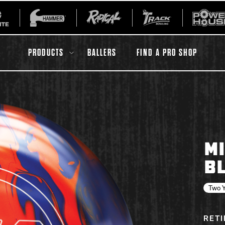
PRODUCTS
BALLERS
FIND A PRO SHOP
All Accessories
Ball Maintenance
MI
ur Product
Gripping Products
B
Register Your Product
Warranties
Two Y
RET