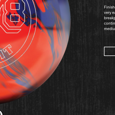
Finish
very e
breakp
contin
medium