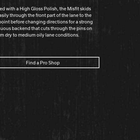
ed with a High Gloss Polish, the Misﬁt skids
asily through the front part of the lane to the
oint before changing directions for a strong
uous backend that cuts through the pins on
 dry to medium oily lane conditions.
Find a Pro Shop