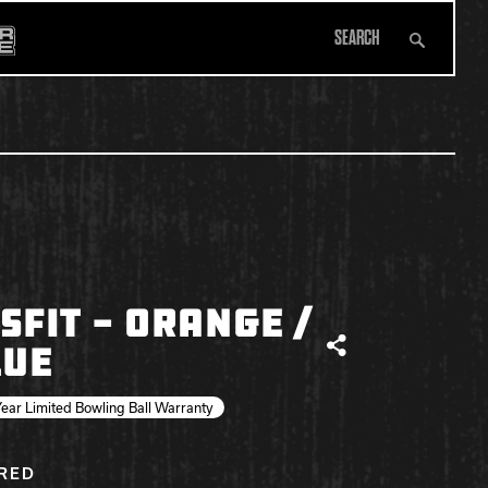
Search
All Apparel
SFIT - ORANGE /
LUE
Share
ear Limited Bowling Ball Warranty
IRED