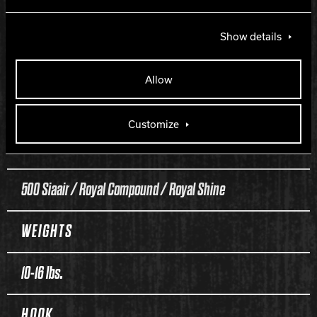
Outcast
Show details
COVERSTOCK
Allow
Class 1 Reactive
Customize
FINISH
500 Siaair / Royal Compound / Royal Shine
WEIGHTS
10-16 lbs.
HOOK