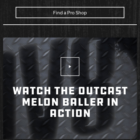
Find a Pro Shop
Play Video
WATCH THE OUTCAST
MELON BALLER IN
ACTION