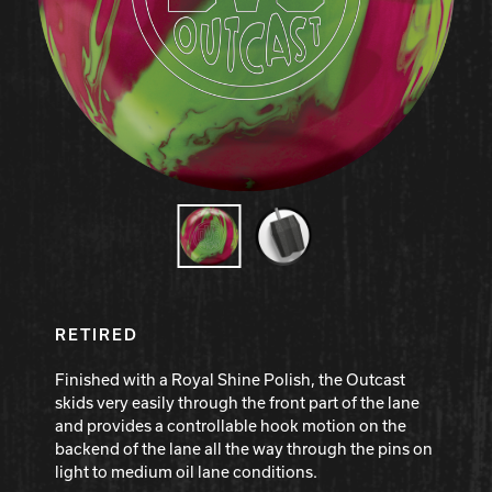
Hammer Bowling
Radical Bowling Technologies
Track Bowling
Power House
RETIRED
Finished with a Royal Shine Polish, the Outcast
skids very easily through the front part of the lane
and provides a controllable hook motion on the
backend of the lane all the way through the pins on
light to medium oil lane conditions.