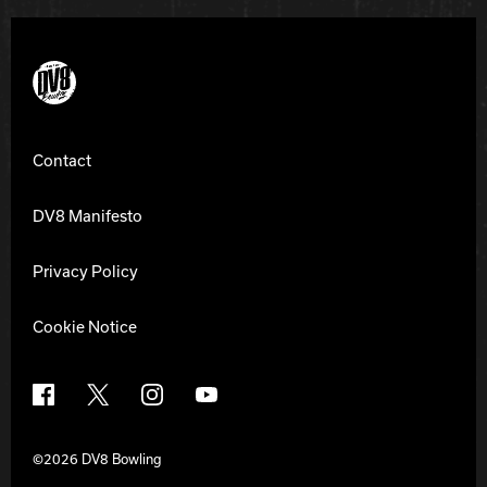
DV8 Bowling
Contact
DV8 Manifesto
Privacy Policy
Cookie Notice
Facebook
X
Instagram
YouTube
©2026 DV8 Bowling