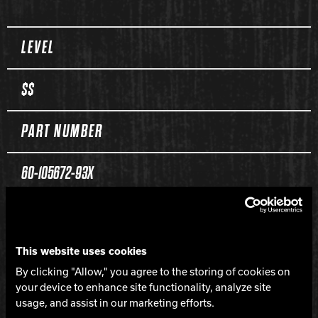
Spec Table
LEVEL
$$
PART NUMBER
60-105672-93X
COLOR
This website uses cookies
Melon Baller
By clicking "Allow," you agree to the storing of cookies on
your device to enhance site functionality, analyze site
CORE
usage, and assist in our marketing efforts.