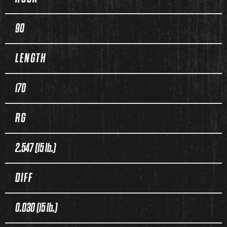
90
LENGTH
170
RG
2.547 (15 lb.)
DIFF
0.030 (15 lb.)