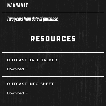
WARRANTY
Two years from date of purchase
RESOURCES
OUTCAST BALL TALKER
Download
OUTCAST INFO SHEET
Download