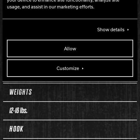
Ruckus Medium RG
usage, and assist in our marketing efforts.
COVERSTOCK
Show details
Class 12 Solid Reactive
Allow
FINISH
Customize
500 and 1,500 Siaair Micro Pad
WEIGHTS
12-16 lbs.
HOOK