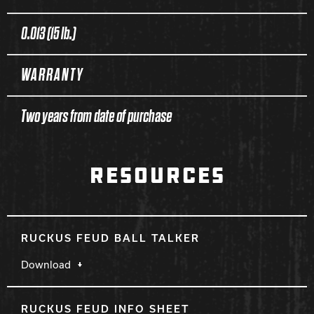
0.013 (15 lb.)
WARRANTY
Two years from date of purchase
RESOURCES
RUCKUS FEUD BALL TALKER
Download
RUCKUS FEUD INFO SHEET