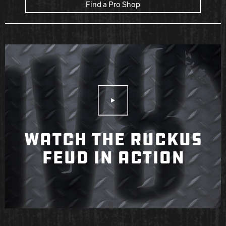
Find a Pro Shop
Play Video
WATCH THE RUCKUS
FEUD IN ACTION