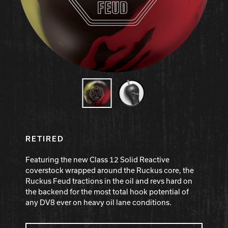
Hammer Bowling
Radical Bowling Technologies
Track Bowling
Power House
RETIRED
Featuring the new Class 12 Solid Reactive
coverstock wrapped around the Ruckus core, the
Ruckus Feud tractions in the oil and revs hard on
the backend for the most total hook potential of
any DV8 ever on heavy oil lane conditions.