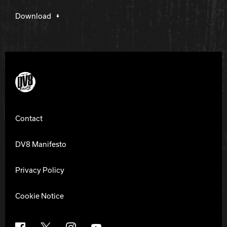
Download
DV8 Bowling
Contact
DV8 Manifesto
Privacy Policy
Cookie Notice
Facebook
X
Instagram
YouTube