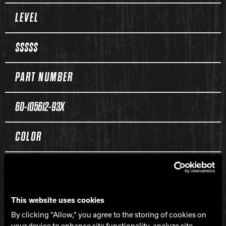
Spec Table
LEVEL
$$$$$
PART NUMBER
60-105612-93X
COLOR
Red / Black / Yellow Solid
CORE
This website uses cookies
By clicking "Allow," you agree to the storing of cookies on
your device to enhance site functionality, analyze site