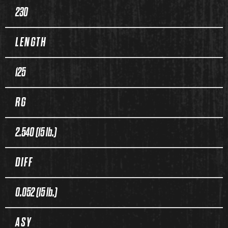
230
LENGTH
125
RG
2.540 (15 lb.)
DIFF
0.052 (15 lb.)
ASY