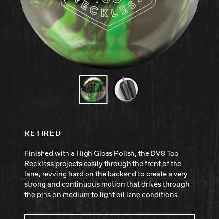
Hammer Bowling
Radical Bowling Technologies
Track Bowling
Power House
RETIRED
Finished with a High Gloss Polish, the DV8 Too
Reckless projects easily through the front of the
lane, revving hard on the backend to create a very
strong and continuous motion that drives through
the pins on medium to light oil lane conditions.