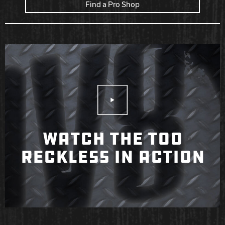
Find a Pro Shop
Play Video
WATCH THE TOO
RECKLESS IN ACTION