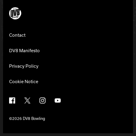
DV8 Bowling
Contact
DV8 Manifesto
Privacy Policy
Cookie Notice
Facebook
X
Instagram
YouTube
©2026 DV8 Bowling