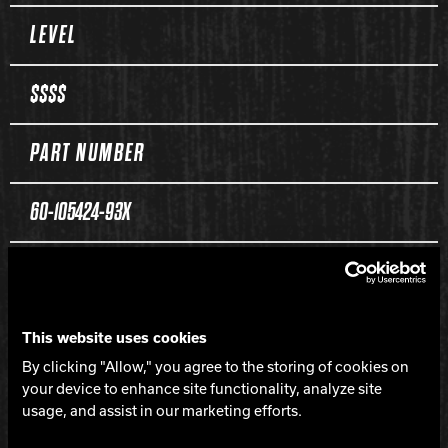
Spec Table
LEVEL
$$$$
PART NUMBER
60-105424-93X
COLOR
Black / Neon Green Solid
This website uses cookies
By clicking "Allow," you agree to the storing of cookies on
CORE
your device to enhance site functionality, analyze site
usage, and assist in our marketing efforts.