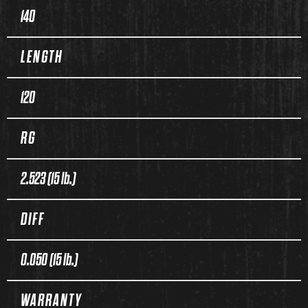
140
LENGTH
120
RG
2.523 (15 lb.)
DIFF
0.050 (15 lb.)
WARRANTY