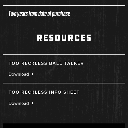
Two years from date of purchase
RESOURCES
TOO RECKLESS BALL TALKER
Download
TOO RECKLESS INFO SHEET
Download