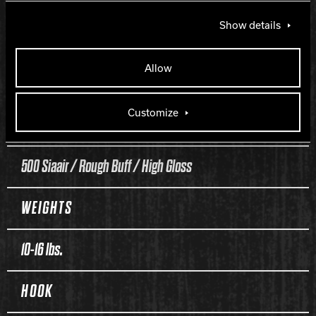
Reckless
Show details
COVERSTOCK
Allow
Class 3L Reactive
Customize
FINISH
500 Siaair / Rough Buff / High Gloss
WEIGHTS
10-16 lbs.
HOOK