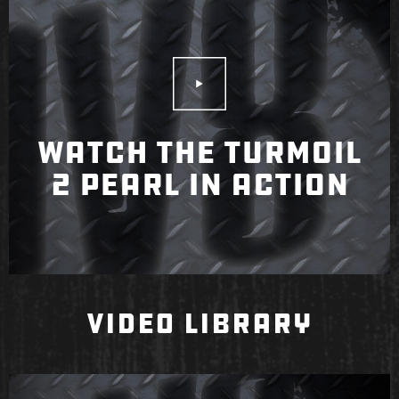
Play Video
WATCH THE TURMOIL
2 PEARL IN ACTION
VIDEO LIBRARY