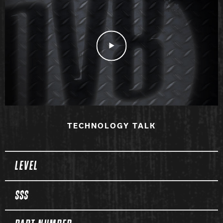
Play Video
TECHNOLOGY TALK
Spec Table
LEVEL
$$$