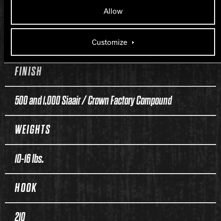
Allow
COVER TYPE
Pearl Reactive
Customize
FINISH
500 and 1,000 Siaair / Crown Factory Compound
WEIGHTS
10-16 lbs.
HOOK
210