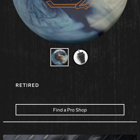
Hammer Bowling
Radical Bowling Technologies
Track Bowling
Power House
RETIRED
Find a Pro Shop