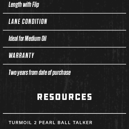
Length with Flip
LANE CONDITION
Ideal for Medium Oil
WARRANTY
Two years from date of purchase
RESOURCES
TURMOIL 2 PEARL BALL TALKER