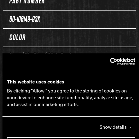
PART NUMBER
60-106149-93X
COLOR
Navy / Sky Blue / White Pearl
CORE
This website uses cookies
By clicking "Allow," you agree to the storing of cookies on
Command Symmetric
your device to enhance site functionality, analyze site usage,
and assist in our marketing efforts.
COVERSTOCK
Show details
Intense Composite Pearl