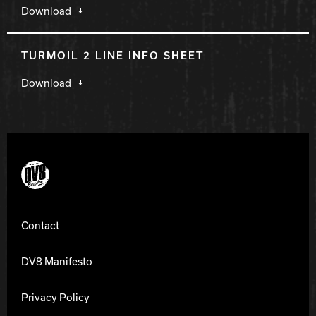
Download
TURMOIL 2 LINE INFO SHEET
Download
DV8 Bowling
Contact
DV8 Manifesto
Privacy Policy