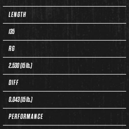
LENGTH
135
RG
2.530 (15 lb.)
DIFF
0.043 (15 lb.)
PERFORMANCE