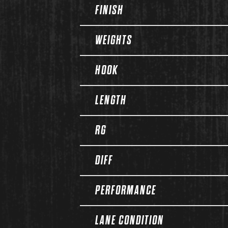
FINISH
WEIGHTS
HOOK
LENGTH
RG
DIFF
PERFORMANCE
LANE CONDITION