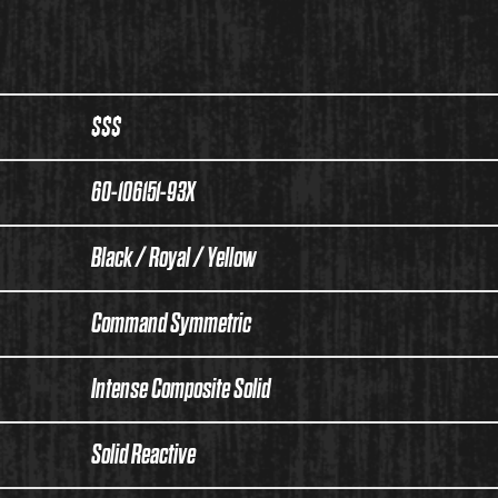
$$$
60-106151-93X
Black / Royal / Yellow
Command Symmetric
Intense Composite Solid
Solid Reactive