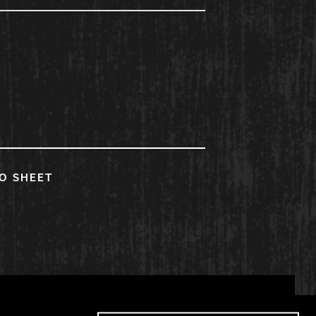
FO SHEET