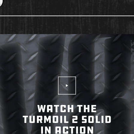
Play Video
WATCH THE
TURMOIL 2 SOLID
IN ACTION