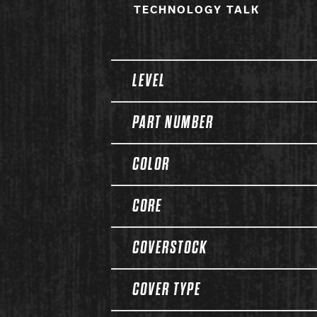
TECHNOLOGY TALK
Spec Table
LEVEL
PART NUMBER
COLOR
CORE
COVERSTOCK
COVER TYPE