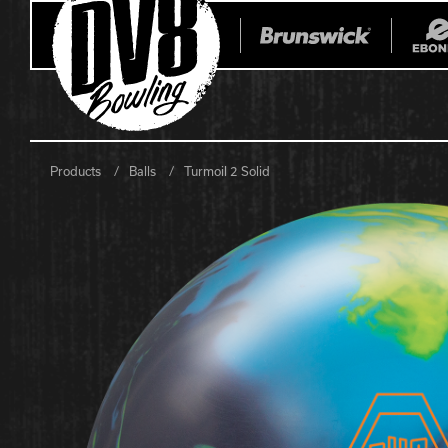
Products
Balls
Turmoil 2 Solid
All Balls
All Bags
Current
Register Yo
Retired
Warranties
No-Thumb Resources
Drilling Instructions
Register Your Product
Warranties