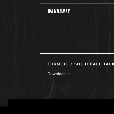
WARRANTY
TURMOIL 2 SOLID BALL TAL
Download