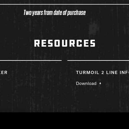
Two years from date of purchase
RESOURCES
KER
TURMOIL 2 LINE IN
Download