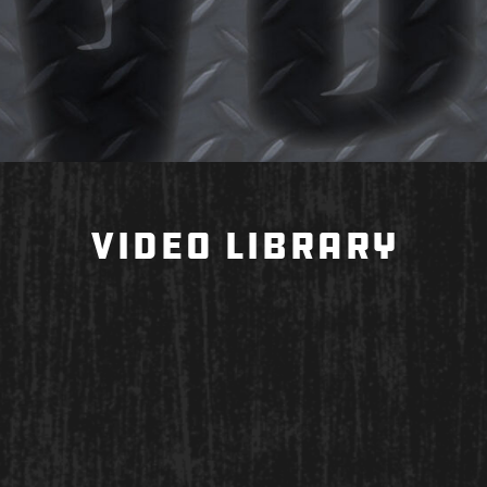
VIDEO LIBRARY