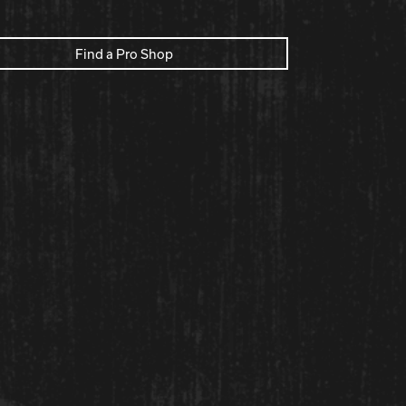
Find a Pro Shop