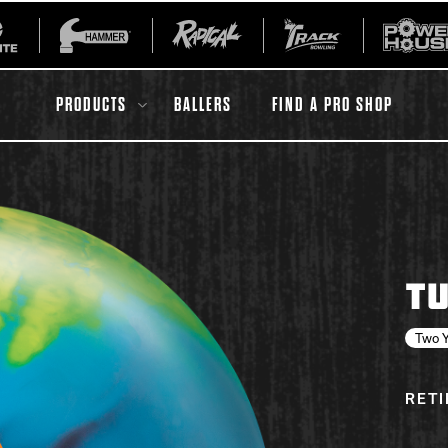
PRODUCTS
BALLERS
FIND A PRO SHOP
All Accessories
Ball Maintenance
TU
ur Product
Gripping Products
Register Your Product
Two Y
Warranties
RET