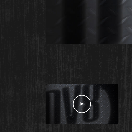
Play Video