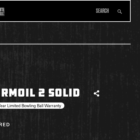
Search
All Apparel
RMOIL 2 SOLID
Share
ear Limited Bowling Ball Warranty
IRED