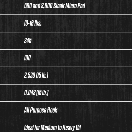
500 and 3,000 Siaair Micro Pad
10-16 lbs.
245
100
2.530 (15 lb.)
0.043 (15 lb.)
All Purpose Hook
Ideal for Medium to Heavy Oil