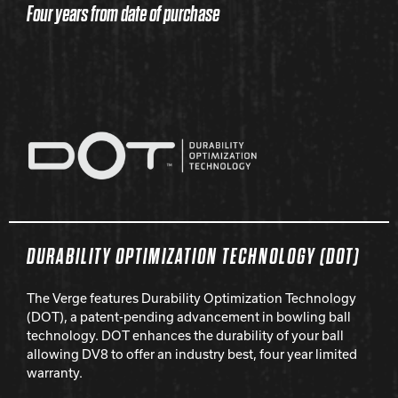
Four years from date of purchase
DURABILITY OPTIMIZATION TECHNOLOGY (DOT)
The Verge features Durability Optimization Technology
(DOT), a patent-pending advancement in bowling ball
technology. DOT enhances the durability of your ball
allowing DV8 to offer an industry best, four year limited
warranty.