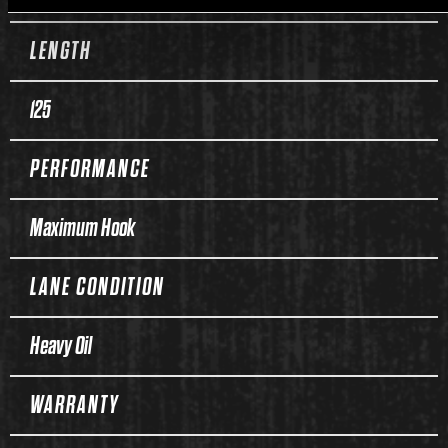
LENGTH
125
PERFORMANCE
Maximum Hook
LANE CONDITION
Heavy Oil
WARRANTY