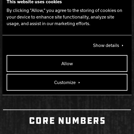
WARRANTY
This website uses cookies
By clicking "Allow," you agree to the storing of cookies on
your device to enhance site functionality, analyze site
Two years from purchase date
usage, and assist in our marketing efforts.
RELEASE DATE
Show details
December 7, 2023
Allow
RETIRED DATE
Customize
September 11, 2024
CORE NUMBERS