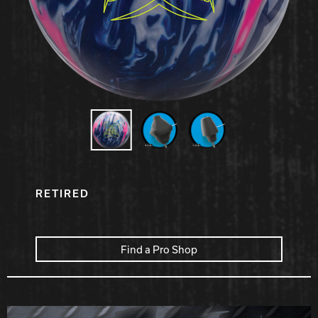
Hammer Bowling
Radical Bowling Technologies
Track Bowling
Power House
RETIRED
Find a Pro Shop