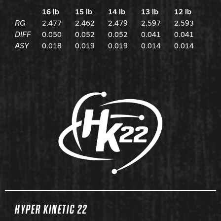
16 lb
15 lb
14 lb
13 lb
12 lb
RG
2.477
2.462
2.479
2.597
2.593
DIFF
0.050
0.052
0.052
0.041
0.041
ASY
0.018
0.019
0.019
0.014
0.014
HYPER KINETIC 22