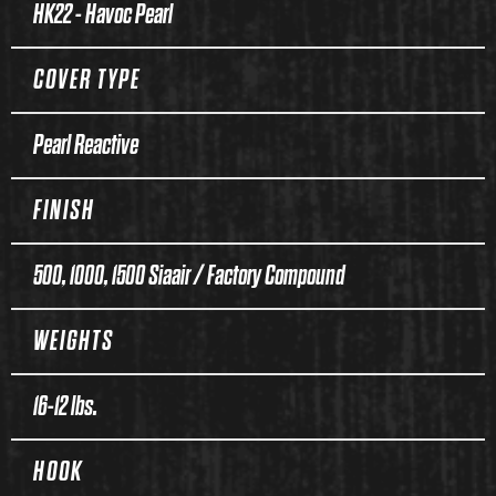
HK22 - Havoc Pearl
COVER TYPE
Pearl Reactive
FINISH
500, 1000, 1500 Siaair / Factory Compound
WEIGHTS
16-12 lbs.
HOOK