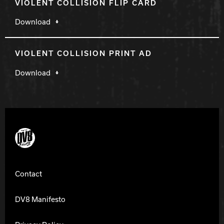
VIOLENT COLLISION FLIP CARD
Download
VIOLENT COLLISION PRINT AD
Download
DV8 Bowling
Contact
DV8 Manifesto