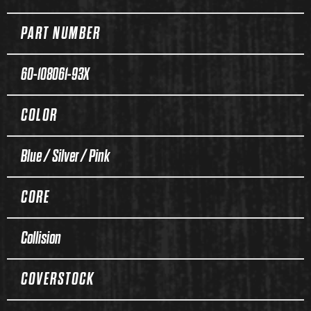
PART NUMBER
60-108061-93X
COLOR
Blue / Silver / Pink
CORE
Collision
COVERSTOCK