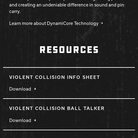
and creating an undeniable difference in sound and pin
carry.
Learn more about DynamiCore Technology
RESOURCES
VIOLENT COLLISION INFO SHEET
Download
VIOLENT COLLISION BALL TALKER
Download