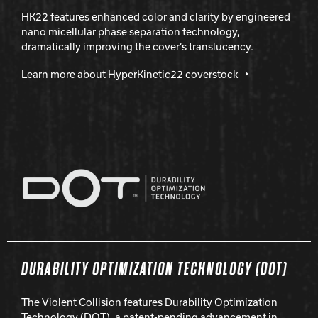
HK22 features enhanced color and clarity by engineered
nano micellular phase separation technology,
dramatically improving the cover’s translucency.
Learn more about HyperKinetic22 coverstock
DURABILITY OPTIMIZATION TECHNOLOGY (DOT)
The Violent Collision features Durability Optimization
Technology (DOT), a patent-pending advancement in