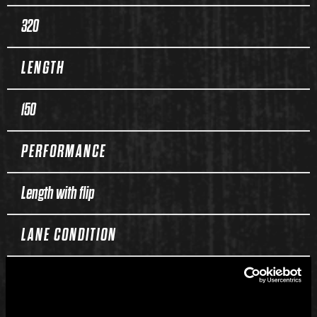
320
LENGTH
150
PERFORMANCE
Length with flip
LANE CONDITION
Medium to heavy oil