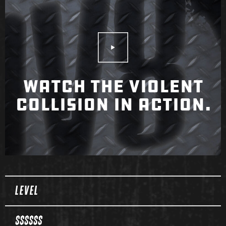
Play Video
WATCH THE VIOLENT
COLLISION IN ACTION.
Spec Table
LEVEL
$$$$$$