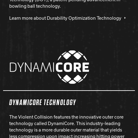
bowling ball technology.
Learn more about Durability Optimization Technology
DYNAMICORE TECHNOLOGY
The Violent Collision features the innovative outer core
technology called DynamiCore. This industry-leading
technology is a more durable outer material that yields
less compression upon impact increasing hitting power