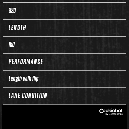
320
LENGTH
150
PERFORMANCE
Length with flip
LANE CONDITION
Medium to heavy oil