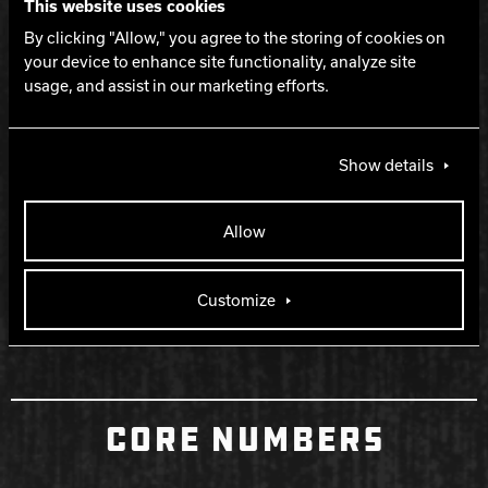
WARRANTY
This website uses cookies
By clicking "Allow," you agree to the storing of cookies on
your device to enhance site functionality, analyze site
Two years from purchase date
usage, and assist in our marketing efforts.
RELEASE DATE
Show details
December 7, 2023
Allow
RETIRED DATE
Customize
September 11, 2024
CORE NUMBERS