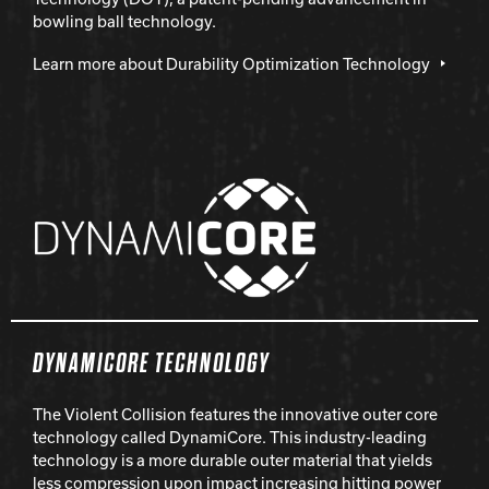
bowling ball technology.
Learn more about Durability Optimization Technology
DYNAMICORE TECHNOLOGY
The Violent Collision features the innovative outer core
technology called DynamiCore. This industry-leading
technology is a more durable outer material that yields
less compression upon impact increasing hitting power