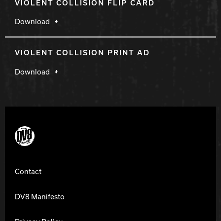
VIOLENT COLLISION FLIP CARD
Download
VIOLENT COLLISION PRINT AD
Download
DV8 Bowling
Contact
DV8 Manifesto