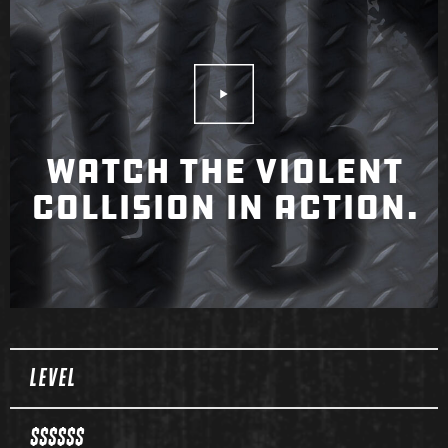
Play Video
WATCH THE VIOLENT
COLLISION IN ACTION.
Spec Table
LEVEL
$$$$$$