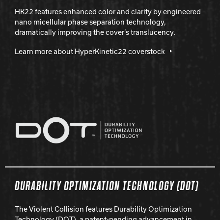
HK22 features enhanced color and clarity by engineered
nano micellular phase separation technology,
dramatically improving the cover’s translucency.
Learn more about HyperKinetic22 coverstock
DURABILITY OPTIMIZATION TECHNOLOGY (DOT)
The Violent Collision features Durability Optimization
Technology (DOT), a patent-pending advancement in