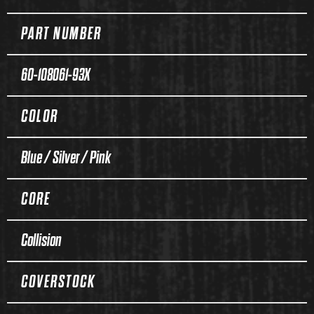
PART NUMBER
60-108061-93X
COLOR
Blue / Silver / Pink
CORE
Collision
COVERSTOCK