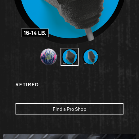
Hammer Bowling
Radical Bowling Technologies
Track Bowling
Power House
RETIRED
Find a Pro Shop