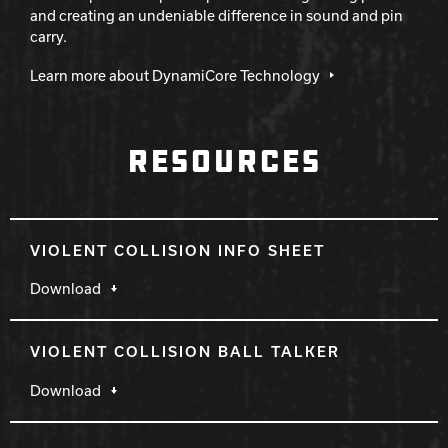
and creating an undeniable difference in sound and pin
carry.
Learn more about DynamiCore Technology
RESOURCES
VIOLENT COLLISION INFO SHEET
Download
VIOLENT COLLISION BALL TALKER
Download