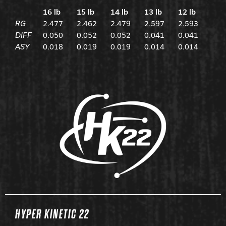
16 lb
15 lb
14 lb
13 lb
12 lb
RG
2.477
2.462
2.479
2.597
2.593
DIFF
0.050
0.052
0.052
0.041
0.041
ASY
0.018
0.019
0.019
0.014
0.014
HYPER KINETIC 22