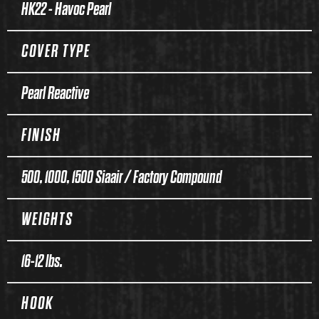
HK22 - Havoc Pearl
COVER TYPE
Pearl Reactive
FINISH
500, 1000, 1500 Siaair / Factory Compound
WEIGHTS
16-12 lbs.
HOOK