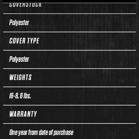
COVERSTOCK
Polyester
COVER TYPE
Polyester
WEIGHTS
16-8, 6 lbs.
WARRANTY
One year from date of purchase