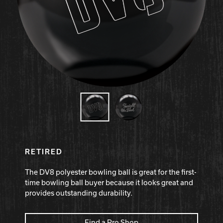
Hammer Bowling
Radical Bowling Technologies
Track Bowling
Power House
RETIRED
The DV8 polyester bowling ball is great for the first-
time bowling ball buyer because it looks great and
provides outstanding durability.
Find a Pro Shop