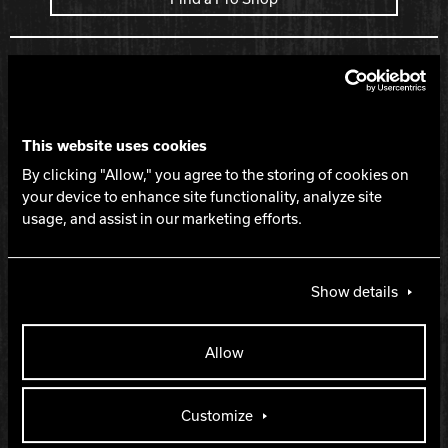
Spec Table
LEVEL
This website uses cookies
$
By clicking "Allow," you agree to the storing of cookies on
your device to enhance site functionality, analyze site
usage, and assist in our marketing efforts.
PART NUMBER
60-105629-93X
Show details
COLOR
Allow
Just Black
Customize