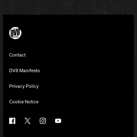
DV8 Bowling
Contact
DV8 Manifesto
Privacy Policy
Cookie Notice
Facebook
X
Instagram
YouTube